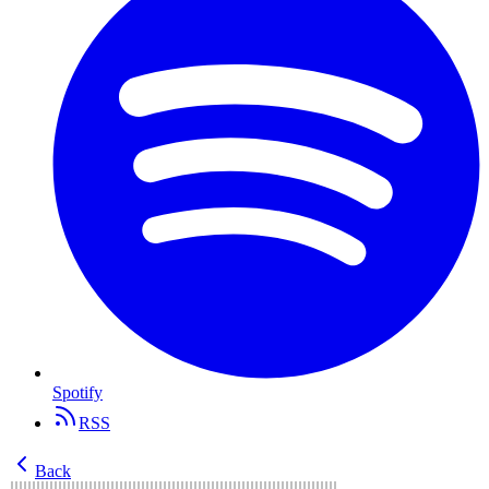
Spotify
RSS
Back