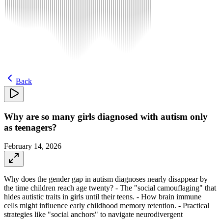
Back
Why are so many girls diagnosed with autism only
as teenagers?
February 14, 2026
Why does the gender gap in autism diagnoses nearly disappear by
the time children reach age twenty? - The "social camouflaging" that
hides autistic traits in girls until their teens. - How brain immune
cells might influence early childhood memory retention. - Practical
strategies like "social anchors" to navigate neurodivergent