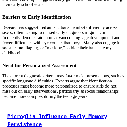
their early school years.
Barriers to Early Identification
Researchers suggest that autistic traits manifest differently across
sexes, often leading to missed early diagnoses in girls. Girls
frequently demonstrate more advanced language development and
fewer difficulties with eye contact than boys. Many also engage in
social camouflaging, or "masking," to hide their traits in early
childhood.
Need for Personalized Assessment
The current diagnostic criteria may favor male presentations, such as
specific language difficulties. Experts argue that identification
processes must become more personalized to ensure girls do not
miss out on early interventions, particularly as social relationships
become more complex during the teenage years.
Microglia Influence Early Memory
Persistence