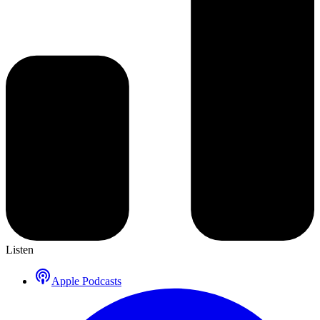
Listen
Apple Podcasts