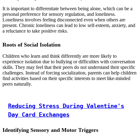
It is important to differentiate between being alone, which can be a
personal preference for sensory regulation, and loneliness.
Loneliness involves feeling disconnected even when others are
present. Chronic loneliness can lead to low self-esteem, anxiety, and
a reluctance to take positive risks.
Roots of Social Isolation
Children who learn and think differently are more likely to
experience isolation due to bullying or difficulties with conversation
skills. They may feel that their peers do not understand their specific
challenges. Instead of forcing socialization, parents can help children
find activities based on their specific interests to meet like-minded
peers naturally.
Reducing Stress During Valentine's
Day Card Exchanges
Identifying Sensory and Motor Triggers