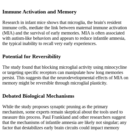
Immune Activation and Memory
Research in infant mice shows that microglia, the brain's resident
immune cells, mediate the link between maternal immune activation
(MIA) and the survival of early memories. MIA is often associated
with autism-like behaviors and appears to reduce infantile amnesia,
the typical inability to recall very early experiences.
Potential for Reversibility
The study found that blocking microglial activity using minocycline
or targeting specific receptors can manipulate how long memories
persist. This suggests that the neurodevelopmental effects of MIA on
memory might be reversible through microglial plasticity.
Debated Biological Mechanisms
While the study proposes synaptic pruning as the primary
mechanism, some experts remain skeptical about the tools used to
measure this process. Paul Frankland and other researchers suggest
that the mechanisms of infantile amnesia are likely not singular; any
factor that destabilizes early brain circuits could impact memory