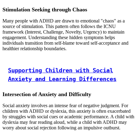
Stimulation Seeking through Chaos
Many people with ADHD are drawn to emotional "chaos" as a
source of stimulation. This pattern often follows the ICNU
framework (Interest, Challenge, Novelty, Urgency) to maintain
engagement. Understanding these hidden symptoms helps
individuals transition from self-blame toward self-acceptance and
healthier relationship boundaries.
Supporting Children with Social
Anxiety and Learning Differences
Intersection of Anxiety and Difficulty
Social anxiety involves an intense fear of negative judgment. For
children with ADHD or dyslexia, this anxiety is often exacerbated
by struggles with social cues or academic performance. A child with
dyslexia may fear reading aloud, while a child with ADHD may
worry about social rejection following an impulsive outburst.