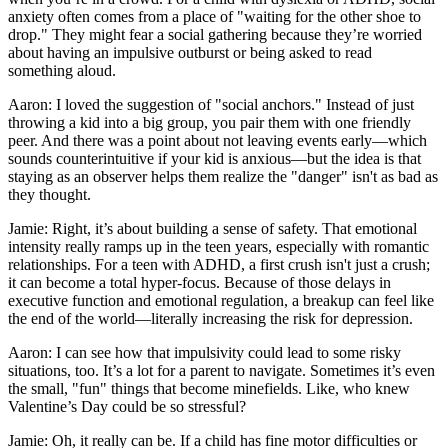
anxiety often comes from a place of "waiting for the other shoe to
drop." They might fear a social gathering because they’re worried
about having an impulsive outburst or being asked to read
something aloud.
Aaron: I loved the suggestion of "social anchors." Instead of just
throwing a kid into a big group, you pair them with one friendly
peer. And there was a point about not leaving events early—which
sounds counterintuitive if your kid is anxious—but the idea is that
staying as an observer helps them realize the "danger" isn't as bad as
they thought.
Jamie: Right, it’s about building a sense of safety. That emotional
intensity really ramps up in the teen years, especially with romantic
relationships. For a teen with ADHD, a first crush isn't just a crush;
it can become a total hyper-focus. Because of those delays in
executive function and emotional regulation, a breakup can feel like
the end of the world—literally increasing the risk for depression.
Aaron: I can see how that impulsivity could lead to some risky
situations, too. It’s a lot for a parent to navigate. Sometimes it’s even
the small, "fun" things that become minefields. Like, who knew
Valentine’s Day could be so stressful?
Jamie: Oh, it really can be. If a child has fine motor difficulties or