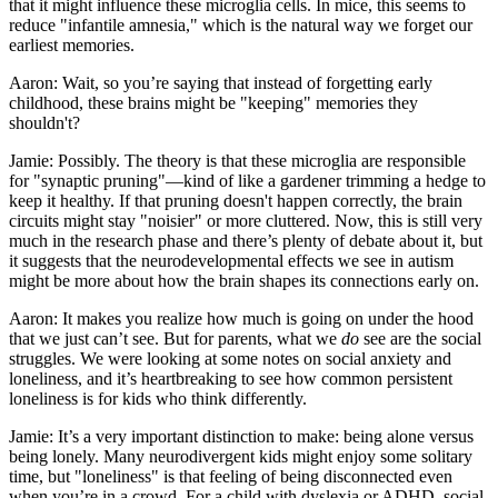
that it might influence these microglia cells. In mice, this seems to
reduce "infantile amnesia," which is the natural way we forget our
earliest memories.
Aaron: Wait, so you’re saying that instead of forgetting early
childhood, these brains might be "keeping" memories they
shouldn't?
Jamie: Possibly. The theory is that these microglia are responsible
for "synaptic pruning"—kind of like a gardener trimming a hedge to
keep it healthy. If that pruning doesn't happen correctly, the brain
circuits might stay "noisier" or more cluttered. Now, this is still very
much in the research phase and there’s plenty of debate about it, but
it suggests that the neurodevelopmental effects we see in autism
might be more about how the brain shapes its connections early on.
Aaron: It makes you realize how much is going on under the hood
that we just can’t see. But for parents, what we
do
see are the social
struggles. We were looking at some notes on social anxiety and
loneliness, and it’s heartbreaking to see how common persistent
loneliness is for kids who think differently.
Jamie: It’s a very important distinction to make: being alone versus
being lonely. Many neurodivergent kids might enjoy some solitary
time, but "loneliness" is that feeling of being disconnected even
when you’re in a crowd. For a child with dyslexia or ADHD, social