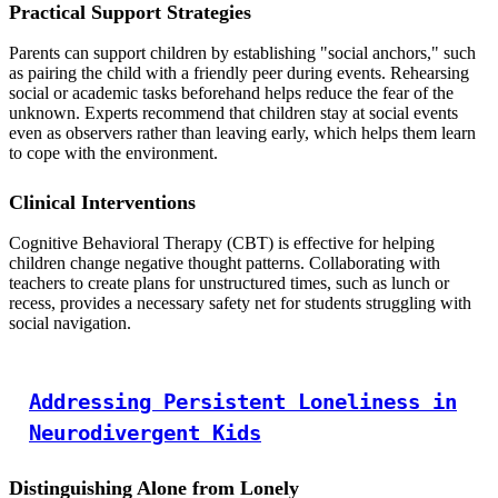
Practical Support Strategies
Parents can support children by establishing "social anchors," such
as pairing the child with a friendly peer during events. Rehearsing
social or academic tasks beforehand helps reduce the fear of the
unknown. Experts recommend that children stay at social events
even as observers rather than leaving early, which helps them learn
to cope with the environment.
Clinical Interventions
Cognitive Behavioral Therapy (CBT) is effective for helping
children change negative thought patterns. Collaborating with
teachers to create plans for unstructured times, such as lunch or
recess, provides a necessary safety net for students struggling with
social navigation.
Addressing Persistent Loneliness in
Neurodivergent Kids
Distinguishing Alone from Lonely