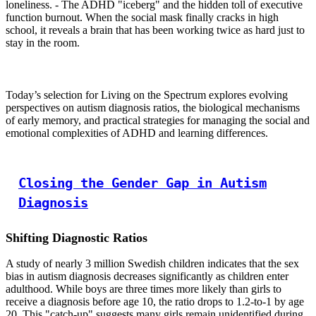
loneliness. - The ADHD "iceberg" and the hidden toll of executive
function burnout. When the social mask finally cracks in high
school, it reveals a brain that has been working twice as hard just to
stay in the room.
Today’s selection for Living on the Spectrum explores evolving
perspectives on autism diagnosis ratios, the biological mechanisms
of early memory, and practical strategies for managing the social and
emotional complexities of ADHD and learning differences.
Closing the Gender Gap in Autism
Diagnosis
Shifting Diagnostic Ratios
A study of nearly 3 million Swedish children indicates that the sex
bias in autism diagnosis decreases significantly as children enter
adulthood. While boys are three times more likely than girls to
receive a diagnosis before age 10, the ratio drops to 1.2-to-1 by age
20. This "catch-up" suggests many girls remain unidentified during