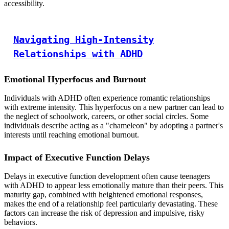
accessibility.
Navigating High-Intensity
Relationships with ADHD
Emotional Hyperfocus and Burnout
Individuals with ADHD often experience romantic relationships
with extreme intensity. This hyperfocus on a new partner can lead to
the neglect of schoolwork, careers, or other social circles. Some
individuals describe acting as a "chameleon" by adopting a partner's
interests until reaching emotional burnout.
Impact of Executive Function Delays
Delays in executive function development often cause teenagers
with ADHD to appear less emotionally mature than their peers. This
maturity gap, combined with heightened emotional responses,
makes the end of a relationship feel particularly devastating. These
factors can increase the risk of depression and impulsive, risky
behaviors.