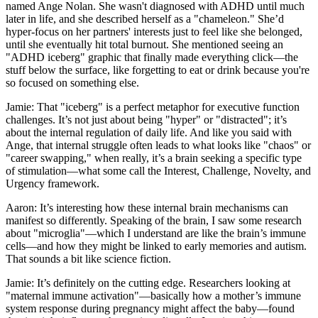
named Ange Nolan. She wasn't diagnosed with ADHD until much
later in life, and she described herself as a "chameleon." She’d
hyper-focus on her partners' interests just to feel like she belonged,
until she eventually hit total burnout. She mentioned seeing an
"ADHD iceberg" graphic that finally made everything click—the
stuff below the surface, like forgetting to eat or drink because you're
so focused on something else.
Jamie: That "iceberg" is a perfect metaphor for executive function
challenges. It’s not just about being "hyper" or "distracted"; it’s
about the internal regulation of daily life. And like you said with
Ange, that internal struggle often leads to what looks like "chaos" or
"career swapping," when really, it’s a brain seeking a specific type
of stimulation—what some call the Interest, Challenge, Novelty, and
Urgency framework.
Aaron: It’s interesting how these internal brain mechanisms can
manifest so differently. Speaking of the brain, I saw some research
about "microglia"—which I understand are like the brain’s immune
cells—and how they might be linked to early memories and autism.
That sounds a bit like science fiction.
Jamie: It’s definitely on the cutting edge. Researchers looking at
"maternal immune activation"—basically how a mother’s immune
system response during pregnancy might affect the baby—found