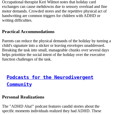
Occupational therapist Keri Wilmot notes that holiday card
exchanges can cause meltdowns due to sensory overload and fine
motor demands. Crowded stores and the repetitive physical act of
handwriting are common triggers for children with ADHD or
writing difficulties.
Practical Accommodations
Parents can reduce the physical demands of the holiday by turning a
child's signature into a sticker or leaving envelopes unaddressed.
Breaking the task into small, manageable chunks over several days
helps prioritize the social intent of the holiday over the executive
function challenges of the task.
Podcasts for the Neurodivergent
Community
Personal Realizations
The "ADHD Aha!" podcast features candid stories about the
specific moments individuals realized they had ADHD. These