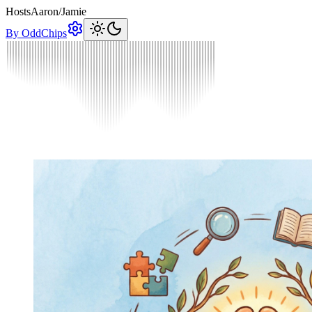
Hosts
Aaron
/
Jamie
By OddChips