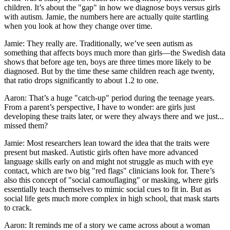
children. It’s about the "gap" in how we diagnose boys versus girls
with autism. Jamie, the numbers here are actually quite startling
when you look at how they change over time.
Jamie: They really are. Traditionally, we’ve seen autism as
something that affects boys much more than girls—the Swedish data
shows that before age ten, boys are three times more likely to be
diagnosed. But by the time these same children reach age twenty,
that ratio drops significantly to about 1.2 to one.
Aaron: That’s a huge "catch-up" period during the teenage years.
From a parent’s perspective, I have to wonder: are girls just
developing these traits later, or were they always there and we just...
missed them?
Jamie: Most researchers lean toward the idea that the traits were
present but masked. Autistic girls often have more advanced
language skills early on and might not struggle as much with eye
contact, which are two big "red flags" clinicians look for. There’s
also this concept of "social camouflaging" or masking, where girls
essentially teach themselves to mimic social cues to fit in. But as
social life gets much more complex in high school, that mask starts
to crack.
Aaron: It reminds me of a story we came across about a woman