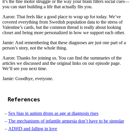
it’s the fine motor struggle or the way your brain filters social cues—
you can start building a life that actually fits you.
Aaron: That feels like a good place to wrap up for today. We’ve
covered everything from Swedish population data to the stress of
Valentine’s cards, but the common thread is really about looking
closer and being more personalized in how we support each other.
Jamie: And remembering that these diagnoses are just one part of a
person’s story, not the whole thing.
Aaron: Thanks for joining us. You can find the summaries of the
articles we discussed and the original links on our episode page.
We’ll see you next time.
Jamie: Goodbye, everyone.
References
Sex bias in autism drops as age at diagnosis rises
The mechanisms of infantile amnesia don’t have to be singular
ADHD and falling in love