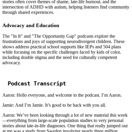
stories often cover themes of shame, late-life burnout, and the
intersection of ADHD with autism, helping listeners find community
through shared experiences.
Advocacy and Education
The "In It" and "The Opportunity Gap" podcasts explore the
frustrations and joys of supporting neurodivergent children. These
shows address practical school supports like IEPs and 504 plans
while focusing on the specific challenges faced by kids of color,
including double stigma and the need for culturally competent
advocacy.
Podcast Transcript
Aaron: Hello everyone, and welcome to the podcast. I’m Aaron.
Jamie: And I’m Jamie. It’s good to be back with you all.
Aaron: We’ve been looking through a lot of new material this week
—everything from large-scale population studies to very personal
stories about late-in-life diagnoses. One thing that really jumped out
at me was a study from Sweden involving nearly three million