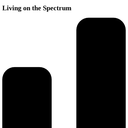
Living on the Spectrum