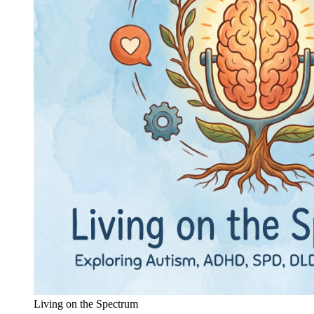
Living on the Spectrum