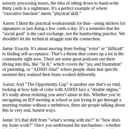
sensory processing issues, the idea of sitting down to hand-write
thirty cards is a nightmare. It’s a perfect example of where
"executive function" meets "physical skill."
Aaron: I liked the practical workarounds for that—using stickers for
signatures or just doing a few cards a day. It’s a reminder that the
"social goal" is the card exchange, not the handwriting practice. We
shouldn't let the technical struggle ruin the connection.
Jamie: Exactly. It’s about moving from feeling "extra" or "difficult"
to finding self-acceptance. That’s a theme that comes up a lot in the
community right now. There are some great podcasts out there
diving into this, like "In It," which covers the "joy and frustration"
of parenting, or "ADHD Aha!" where people share that specific
moment they realized their brain worked differently.
Aaron: And "The Opportunity Gap" is another one that’s so vital,
looking at how kids of color with ADHD face a "double stigma."
It’s really about realizing you aren’t alone in this. Whether you’re
navigating an IEP meeting at school or just trying to get through a
morning routine without a meltdown, there are people talking about
this in very real, honest ways.
Jamie: It’s that shift from "what’s wrong with me?" to "how does
my brain work?" Once you understand the mechanism—whether