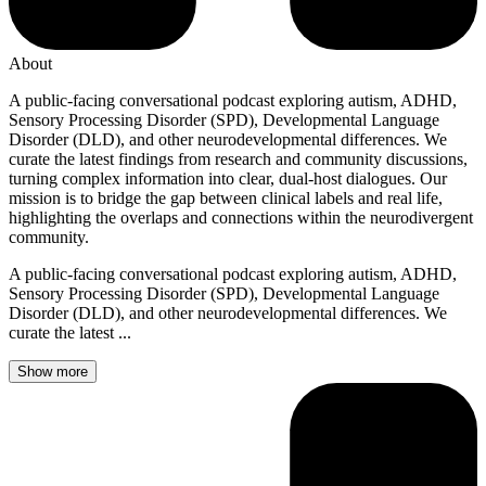
About
A public-facing conversational podcast exploring autism, ADHD,
Sensory Processing Disorder (SPD), Developmental Language
Disorder (DLD), and other neurodevelopmental differences. We
curate the latest findings from research and community discussions,
turning complex information into clear, dual-host dialogues. Our
mission is to bridge the gap between clinical labels and real life,
highlighting the overlaps and connections within the neurodivergent
community.
A public-facing conversational podcast exploring autism, ADHD,
Sensory Processing Disorder (SPD), Developmental Language
Disorder (DLD), and other neurodevelopmental differences. We
curate the latest ...
Show more