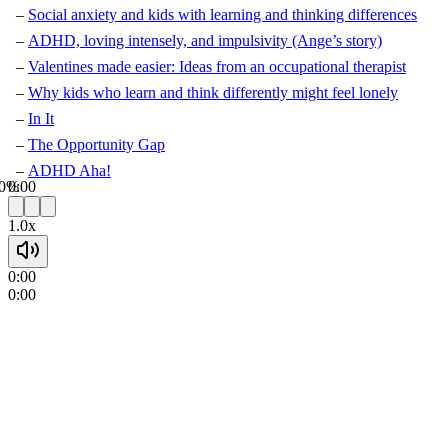
Social anxiety and kids with learning and thinking differences
ADHD, loving intensely, and impulsivity (Ange’s story)
Valentines made easier: Ideas from an occupational therapist
Why kids who learn and think differently might feel lonely
In It
The Opportunity Gap
ADHD Aha!
0%
0:00
1.0x
0:00
0:00