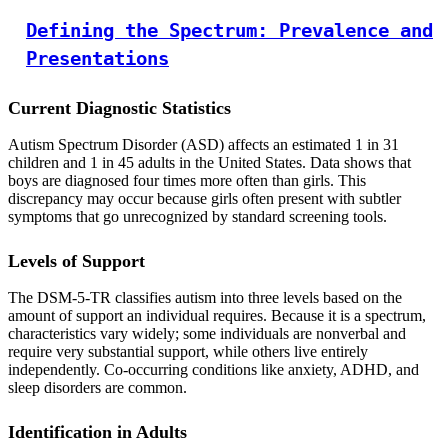
Defining the Spectrum: Prevalence and
Presentations
Current Diagnostic Statistics
Autism Spectrum Disorder (ASD) affects an estimated 1 in 31
children and 1 in 45 adults in the United States. Data shows that
boys are diagnosed four times more often than girls. This
discrepancy may occur because girls often present with subtler
symptoms that go unrecognized by standard screening tools.
Levels of Support
The DSM-5-TR classifies autism into three levels based on the
amount of support an individual requires. Because it is a spectrum,
characteristics vary widely; some individuals are nonverbal and
require very substantial support, while others live entirely
independently. Co-occurring conditions like anxiety, ADHD, and
sleep disorders are common.
Identification in Adults