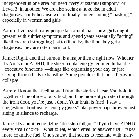
independent in one area but need "very substantial support," or
Level 3, in another. We are also seeing a huge rise in adult
diagnoses, partly because we are finally understanding "masking,"
especially in women and girls.
Aaron: I’ve heard many people talk about that—how girls might
present with subtler symptoms and spend years essentially "acting"
like they aren't struggling just to fit in. By the time they get a
diagnosis, they are often burnt out.
Jamie: Right, and that burnout is a major theme right now. Whether
it’s Autism or ADHD, the sheer mental energy required to handle
"executive functions"—things like organizing your day or just
staying focused—is exhausting. Some people call it the "after-work
collapse."
Aaron: I know that feeling well from the stories I hear. You hold it
together at the office or at school, and the moment you step through
the front door, you’re just... done. Your brain is fried. I saw a
suggestion about using "energy givers" like power naps or even just
sitting in silence to recharge.
Jamie: It’s about recognizing "decision fatigue." If you have ADHD,
every small choice—what to eat, which email to answer first—takes
more cognitive fuel. One strategy that seems to resonate with many