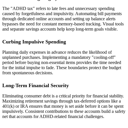
The "ADHD tax" refers to late fees and unnecessary spending
caused by forgetfulness and impulsivity. Automating bill payments
through dedicated online accounts and setting up balance alerts
bypasses the need for constant memory-based tracking. Visual tools
and separate savings accounts help keep long-term goals visible.
Curbing Impulsive Spending
Planning daily expenses in advance reduces the likelihood of
unplanned purchases. Implementing a mandatory "cooling-off"
period before buying non-essential items provides the time needed
for the initial impulse to fade. These boundaries protect the budget
from spontaneous decisions.
Long-Term Financial Security
Eliminating consumer debt is a critical priority for financial stability.
Maximizing retirement savings through tax-deferred options like a
401(k) or IRA ensures that money is set aside before it can be spent
impulsively. Consistent contributions to these accounts build a safety
net that accounts for ADHD-related financial challenges.