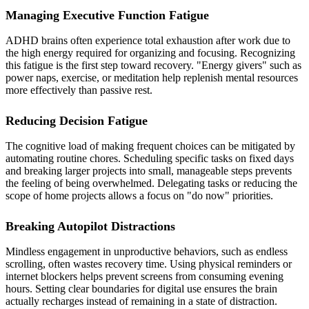
Managing Executive Function Fatigue
ADHD brains often experience total exhaustion after work due to
the high energy required for organizing and focusing. Recognizing
this fatigue is the first step toward recovery. "Energy givers" such as
power naps, exercise, or meditation help replenish mental resources
more effectively than passive rest.
Reducing Decision Fatigue
The cognitive load of making frequent choices can be mitigated by
automating routine chores. Scheduling specific tasks on fixed days
and breaking larger projects into small, manageable steps prevents
the feeling of being overwhelmed. Delegating tasks or reducing the
scope of home projects allows a focus on "do now" priorities.
Breaking Autopilot Distractions
Mindless engagement in unproductive behaviors, such as endless
scrolling, often wastes recovery time. Using physical reminders or
internet blockers helps prevent screens from consuming evening
hours. Setting clear boundaries for digital use ensures the brain
actually recharges instead of remaining in a state of distraction.