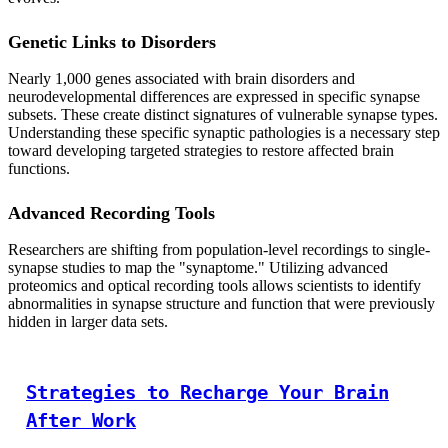
Genetic Links to Disorders
Nearly 1,000 genes associated with brain disorders and
neurodevelopmental differences are expressed in specific synapse
subsets. These create distinct signatures of vulnerable synapse types.
Understanding these specific synaptic pathologies is a necessary step
toward developing targeted strategies to restore affected brain
functions.
Advanced Recording Tools
Researchers are shifting from population-level recordings to single-
synapse studies to map the "synaptome." Utilizing advanced
proteomics and optical recording tools allows scientists to identify
abnormalities in synapse structure and function that were previously
hidden in larger data sets.
Strategies to Recharge Your Brain
After Work