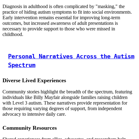
Diagnosis in adulthood is often complicated by "masking," the
practice of hiding autism symptoms to fit into social environments.
Early intervention remains essential for improving long-term
outcomes, but increased awareness of adult presentations is
necessary to provide support to those who were missed in
childhood.
Personal Narratives Across the Autism
Spectrum
Diverse Lived Experiences
Community stories highlight the breadth of the spectrum, featuring
individuals like Billy Mayfair alongside families raising children
with Level 3 autism. These narratives provide representation for
those requiring varying degrees of support, from independent
advocacy to intensive daily care.
Community Resources