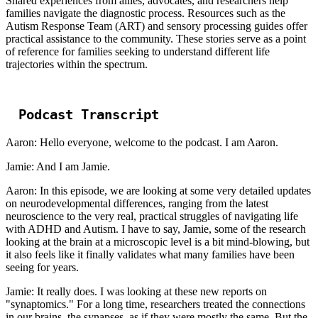
Shared experiences from allies, advocates, and researchers help
families navigate the diagnostic process. Resources such as the
Autism Response Team (ART) and sensory processing guides offer
practical assistance to the community. These stories serve as a point
of reference for families seeking to understand different life
trajectories within the spectrum.
Podcast Transcript
Aaron: Hello everyone, welcome to the podcast. I am Aaron.
Jamie: And I am Jamie.
Aaron: In this episode, we are looking at some very detailed updates
on neurodevelopmental differences, ranging from the latest
neuroscience to the very real, practical struggles of navigating life
with ADHD and Autism. I have to say, Jamie, some of the research
looking at the brain at a microscopic level is a bit mind-blowing, but
it also feels like it finally validates what many families have been
seeing for years.
Jamie: It really does. I was looking at these new reports on
"synaptomics." For a long time, researchers treated the connections
in our brains, the synapses, as if they were mostly the same. But the