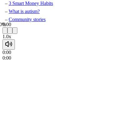
3 Smart Money Habits
What is autism?
Community stories
0%
0:00
1.0x
0:00
0:00