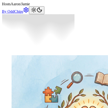
Hosts
Aaron
/
Jamie
By OddChips