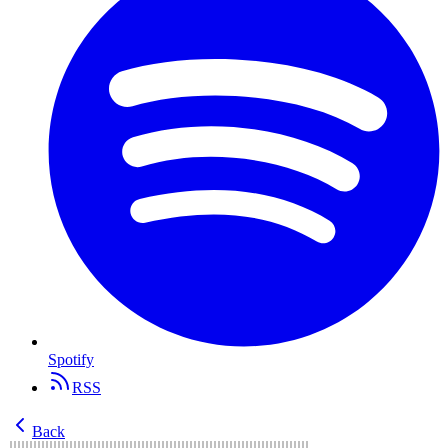
Spotify
RSS
Back