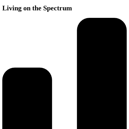
Living on the Spectrum