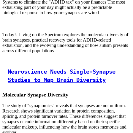
Systems to eliminate the "ADHD tax" on your finances The most
exhausting part of your day might actually be a predictable
biological response to how your synapses are wired.
Today’s Living on the Spectrum explores the molecular diversity of
brain synapses, practical recovery tools for ADHD-related
exhaustion, and the evolving understanding of how autism presents
across different populations.
Neuroscience Needs Single-Synapse
Studies to Map Brain Diversity
Molecular Synapse Diversity
The study of "synaptomics" reveals that synapses are not uniform.
Research shows significant variation in protein composition,
splicing, and protein turnover rates. These differences suggest that
synapses encode information differently based on their specific
molecular makeup, influencing how the brain stores memories and
evolves.