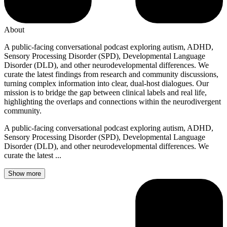
About
A public-facing conversational podcast exploring autism, ADHD,
Sensory Processing Disorder (SPD), Developmental Language
Disorder (DLD), and other neurodevelopmental differences. We
curate the latest findings from research and community discussions,
turning complex information into clear, dual-host dialogues. Our
mission is to bridge the gap between clinical labels and real life,
highlighting the overlaps and connections within the neurodivergent
community.
A public-facing conversational podcast exploring autism, ADHD,
Sensory Processing Disorder (SPD), Developmental Language
Disorder (DLD), and other neurodevelopmental differences. We
curate the latest ...
Show more