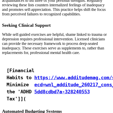
acquaintances to list three of your personal strengths. Regularly
reviewing these lists counters internalized feelings of inadequacy
and promotes self-appreciation. This practice helps shift the focus
from perceived failures to recognized capabilities.
Seeking Clinical Support
While self-guided exercises are helpful, shame linked to trauma or
depression requires professional intervention. Licensed clinicians
can provide the necessary framework to process deep-seated
inadequacy. These exercises serve as supplements to, rather than
replacements for, professional mental health care.
[Financial
Habits to
https://www.additudemag.com/
Minimize
ecd=wnl_additude_260217_cons
the 'ADHD
5dd8cdbd7a-328240553
Tax']](
Automated Budgeting Systems