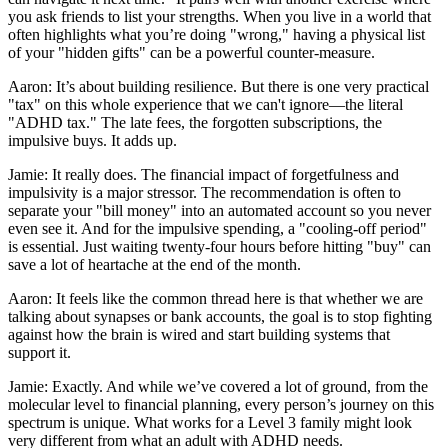
you ask friends to list your strengths. When you live in a world that
often highlights what you’re doing "wrong," having a physical list
of your "hidden gifts" can be a powerful counter-measure.
Aaron: It’s about building resilience. But there is one very practical
"tax" on this whole experience that we can't ignore—the literal
"ADHD tax." The late fees, the forgotten subscriptions, the
impulsive buys. It adds up.
Jamie: It really does. The financial impact of forgetfulness and
impulsivity is a major stressor. The recommendation is often to
separate your "bill money" into an automated account so you never
even see it. And for the impulsive spending, a "cooling-off period"
is essential. Just waiting twenty-four hours before hitting "buy" can
save a lot of heartache at the end of the month.
Aaron: It feels like the common thread here is that whether we are
talking about synapses or bank accounts, the goal is to stop fighting
against how the brain is wired and start building systems that
support it.
Jamie: Exactly. And while we’ve covered a lot of ground, from the
molecular level to financial planning, every person’s journey on this
spectrum is unique. What works for a Level 3 family might look
very different from what an adult with ADHD needs.