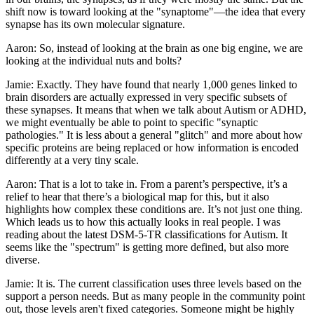
shift now is toward looking at the "synaptome"—the idea that every
synapse has its own molecular signature.
Aaron: So, instead of looking at the brain as one big engine, we are
looking at the individual nuts and bolts?
Jamie: Exactly. They have found that nearly 1,000 genes linked to
brain disorders are actually expressed in very specific subsets of
these synapses. It means that when we talk about Autism or ADHD,
we might eventually be able to point to specific "synaptic
pathologies." It is less about a general "glitch" and more about how
specific proteins are being replaced or how information is encoded
differently at a very tiny scale.
Aaron: That is a lot to take in. From a parent’s perspective, it’s a
relief to hear that there’s a biological map for this, but it also
highlights how complex these conditions are. It’s not just one thing.
Which leads us to how this actually looks in real people. I was
reading about the latest DSM-5-TR classifications for Autism. It
seems like the "spectrum" is getting more defined, but also more
diverse.
Jamie: It is. The current classification uses three levels based on the
support a person needs. But as many people in the community point
out, those levels aren't fixed categories. Someone might be highly