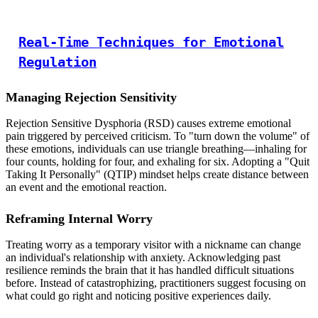
Real-Time Techniques for Emotional
Regulation
Managing Rejection Sensitivity
Rejection Sensitive Dysphoria (RSD) causes extreme emotional
pain triggered by perceived criticism. To "turn down the volume" of
these emotions, individuals can use triangle breathing—inhaling for
four counts, holding for four, and exhaling for six. Adopting a "Quit
Taking It Personally" (QTIP) mindset helps create distance between
an event and the emotional reaction.
Reframing Internal Worry
Treating worry as a temporary visitor with a nickname can change
an individual's relationship with anxiety. Acknowledging past
resilience reminds the brain that it has handled difficult situations
before. Instead of catastrophizing, practitioners suggest focusing on
what could go right and noticing positive experiences daily.