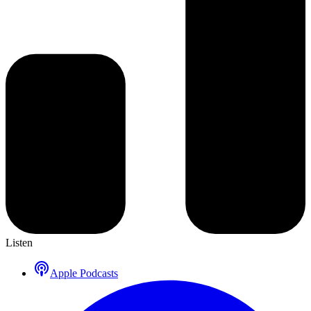
Listen
Apple Podcasts