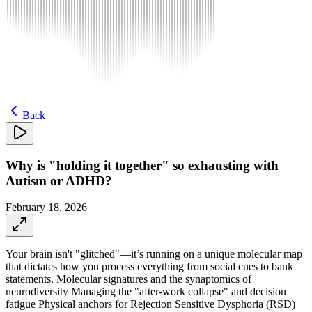
Back
Why is "holding it together" so exhausting with
Autism or ADHD?
February 18, 2026
Your brain isn't "glitched"—it’s running on a unique molecular map
that dictates how you process everything from social cues to bank
statements. Molecular signatures and the synaptomics of
neurodiversity Managing the "after-work collapse" and decision
fatigue Physical anchors for Rejection Sensitive Dysphoria (RSD)