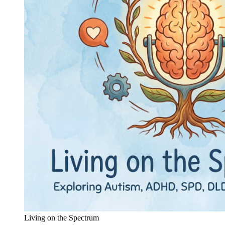
Living on the Spectrum