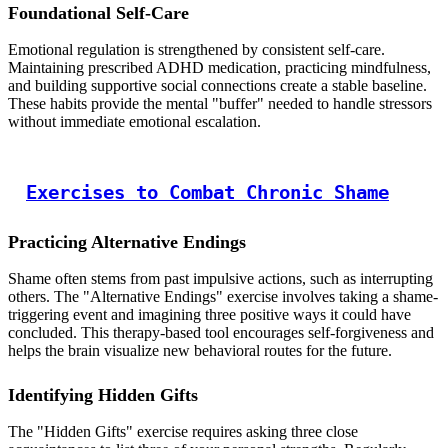
Foundational Self-Care
Emotional regulation is strengthened by consistent self-care.
Maintaining prescribed ADHD medication, practicing mindfulness,
and building supportive social connections create a stable baseline.
These habits provide the mental "buffer" needed to handle stressors
without immediate emotional escalation.
Exercises to Combat Chronic Shame
Practicing Alternative Endings
Shame often stems from past impulsive actions, such as interrupting
others. The "Alternative Endings" exercise involves taking a shame-
triggering event and imagining three positive ways it could have
concluded. This therapy-based tool encourages self-forgiveness and
helps the brain visualize new behavioral routes for the future.
Identifying Hidden Gifts
The "Hidden Gifts" exercise requires asking three close