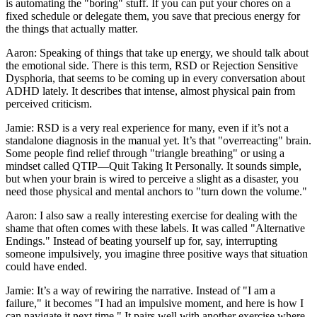
is automating the "boring" stuff. If you can put your chores on a
fixed schedule or delegate them, you save that precious energy for
the things that actually matter.
Aaron: Speaking of things that take up energy, we should talk about
the emotional side. There is this term, RSD or Rejection Sensitive
Dysphoria, that seems to be coming up in every conversation about
ADHD lately. It describes that intense, almost physical pain from
perceived criticism.
Jamie: RSD is a very real experience for many, even if it’s not a
standalone diagnosis in the manual yet. It’s that "overreacting" brain.
Some people find relief through "triangle breathing" or using a
mindset called QTIP—Quit Taking It Personally. It sounds simple,
but when your brain is wired to perceive a slight as a disaster, you
need those physical and mental anchors to "turn down the volume."
Aaron: I also saw a really interesting exercise for dealing with the
shame that often comes with these labels. It was called "Alternative
Endings." Instead of beating yourself up for, say, interrupting
someone impulsively, you imagine three positive ways that situation
could have ended.
Jamie: It’s a way of rewiring the narrative. Instead of "I am a
failure," it becomes "I had an impulsive moment, and here is how I
can navigate it next time." It pairs well with another exercise where