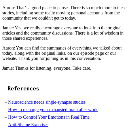
Aaron: That’s a good place to pause. There is so much more to these
stories, including some really moving personal accounts from the
community that we couldn't get to today.
Jamie: Yes, we really encourage everyone to look into the original
articles and the community discussions. There is a lot of wisdom in
those shared experiences.
Aaron: You can find the summaries of everything we talked about
today, along with the original links, on our episode page or our
website. Thank you for joining us in this conversation.
Jamie: Thanks for listening, everyone. Take care.
References
Neuroscience needs single-synapse studies
How to recharge your exhausted brain after work
How to Control Your Emotions in Real Time
Anti-Shame Exercises