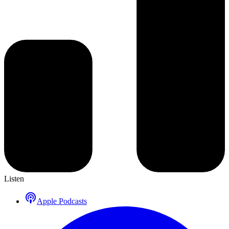
Listen
Apple Podcasts