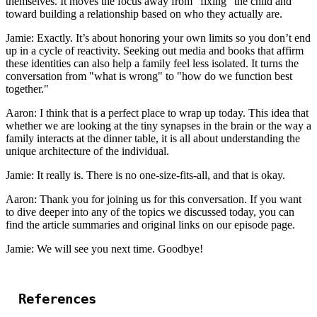
themselves. It moves the focus away from "fixing" the child and
toward building a relationship based on who they actually are.
Jamie: Exactly. It’s about honoring your own limits so you don’t end
up in a cycle of reactivity. Seeking out media and books that affirm
these identities can also help a family feel less isolated. It turns the
conversation from "what is wrong" to "how do we function best
together."
Aaron: I think that is a perfect place to wrap up today. This idea that
whether we are looking at the tiny synapses in the brain or the way a
family interacts at the dinner table, it is all about understanding the
unique architecture of the individual.
Jamie: It really is. There is no one-size-fits-all, and that is okay.
Aaron: Thank you for joining us for this conversation. If you want
to dive deeper into any of the topics we discussed today, you can
find the article summaries and original links on our episode page.
Jamie: We will see you next time. Goodbye!
References