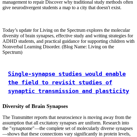
management to repair Discover why traditional study methods often
give neurodivergent students a map to a city that doesn't exist.
Today’s update for Living on the Spectrum explores the molecular
diversity of brain synapses, effective study and writing strategies for
ADHD students, and practical guidance for supporting children with
Nonverbal Learning Disorder. (Blog Name: Living on the
Spectrum)
Single-synapse studies would enable
the field to revisit studies of
synaptic transmission and plasticity
Diversity of Brain Synapses
The Transmitter reports that neuroscience is moving away from the
assumption that all excitatory synapses are uniform. Research into
the "synaptome"—the complete set of molecularly diverse synapses
—shows that these connections vary significantly in protein levels,