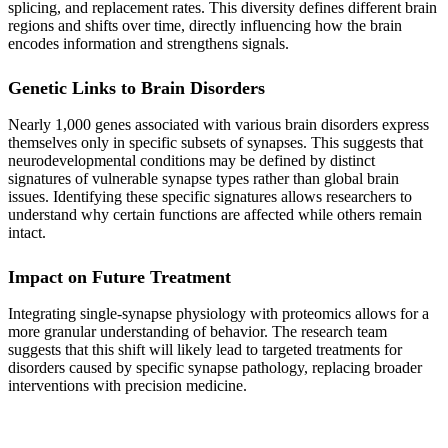
splicing, and replacement rates. This diversity defines different brain
regions and shifts over time, directly influencing how the brain
encodes information and strengthens signals.
Genetic Links to Brain Disorders
Nearly 1,000 genes associated with various brain disorders express
themselves only in specific subsets of synapses. This suggests that
neurodevelopmental conditions may be defined by distinct
signatures of vulnerable synapse types rather than global brain
issues. Identifying these specific signatures allows researchers to
understand why certain functions are affected while others remain
intact.
Impact on Future Treatment
Integrating single-synapse physiology with proteomics allows for a
more granular understanding of behavior. The research team
suggests that this shift will likely lead to targeted treatments for
disorders caused by specific synapse pathology, replacing broader
interventions with precision medicine.