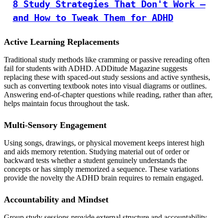
8 Study Strategies That Don't Work –
and How to Tweak Them for ADHD
Active Learning Replacements
Traditional study methods like cramming or passive rereading often
fail for students with ADHD. ADDitude Magazine suggests
replacing these with spaced-out study sessions and active synthesis,
such as converting textbook notes into visual diagrams or outlines.
Answering end-of-chapter questions while reading, rather than after,
helps maintain focus throughout the task.
Multi-Sensory Engagement
Using songs, drawings, or physical movement keeps interest high
and aids memory retention. Studying material out of order or
backward tests whether a student genuinely understands the
concepts or has simply memorized a sequence. These variations
provide the novelty the ADHD brain requires to remain engaged.
Accountability and Mindset
Group study sessions provide external structure and accountability.