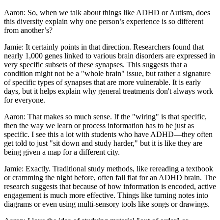
Aaron: So, when we talk about things like ADHD or Autism, does
this diversity explain why one person’s experience is so different
from another’s?
Jamie: It certainly points in that direction. Researchers found that
nearly 1,000 genes linked to various brain disorders are expressed in
very specific subsets of these synapses. This suggests that a
condition might not be a "whole brain" issue, but rather a signature
of specific types of synapses that are more vulnerable. It is early
days, but it helps explain why general treatments don't always work
for everyone.
Aaron: That makes so much sense. If the "wiring" is that specific,
then the way we learn or process information has to be just as
specific. I see this a lot with students who have ADHD—they often
get told to just "sit down and study harder," but it is like they are
being given a map for a different city.
Jamie: Exactly. Traditional study methods, like rereading a textbook
or cramming the night before, often fall flat for an ADHD brain. The
research suggests that because of how information is encoded, active
engagement is much more effective. Things like turning notes into
diagrams or even using multi-sensory tools like songs or drawings.