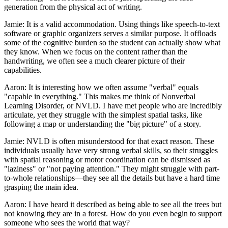
generation from the physical act of writing.
Jamie: It is a valid accommodation. Using things like speech-to-text
software or graphic organizers serves a similar purpose. It offloads
some of the cognitive burden so the student can actually show what
they know. When we focus on the content rather than the
handwriting, we often see a much clearer picture of their
capabilities.
Aaron: It is interesting how we often assume "verbal" equals
"capable in everything." This makes me think of Nonverbal
Learning Disorder, or NVLD. I have met people who are incredibly
articulate, yet they struggle with the simplest spatial tasks, like
following a map or understanding the "big picture" of a story.
Jamie: NVLD is often misunderstood for that exact reason. These
individuals usually have very strong verbal skills, so their struggles
with spatial reasoning or motor coordination can be dismissed as
"laziness" or "not paying attention." They might struggle with part-
to-whole relationships—they see all the details but have a hard time
grasping the main idea.
Aaron: I have heard it described as being able to see all the trees but
not knowing they are in a forest. How do you even begin to support
someone who sees the world that way?