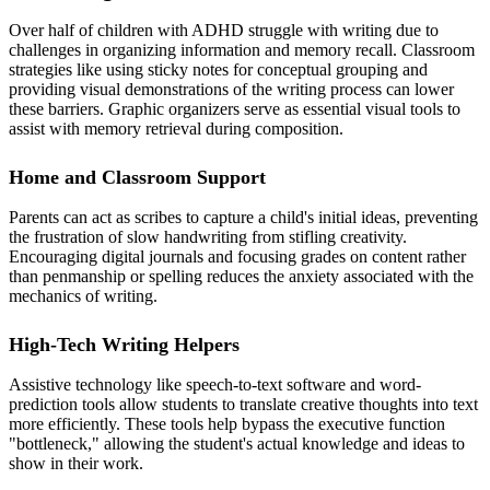
Over half of children with ADHD struggle with writing due to
challenges in organizing information and memory recall. Classroom
strategies like using sticky notes for conceptual grouping and
providing visual demonstrations of the writing process can lower
these barriers. Graphic organizers serve as essential visual tools to
assist with memory retrieval during composition.
Home and Classroom Support
Parents can act as scribes to capture a child's initial ideas, preventing
the frustration of slow handwriting from stifling creativity.
Encouraging digital journals and focusing grades on content rather
than penmanship or spelling reduces the anxiety associated with the
mechanics of writing.
High-Tech Writing Helpers
Assistive technology like speech-to-text software and word-
prediction tools allow students to translate creative thoughts into text
more efficiently. These tools help bypass the executive function
"bottleneck," allowing the student's actual knowledge and ideas to
show in their work.