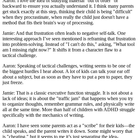
Aaron: I love the idea of studying material "out of order" or
backward to ensure you actually understand it. I think many parents
get stuck exactly at this step, thinking their child is being "difficult"
when they procrastinate, when really the child just doesn't have a
method that fits their brain's way of processing.
Jamie: And that frustration often leads to negative self-talk. One
interesting approach I’ve seen mentioned is reframing that frustration
into problem-solving. Instead of "I can't do this," asking, "What tool
am I missing right now?" It shifts it from a character flaw to a
tactical challenge.
Aaron: Speaking of tactical challenges, writing seems to be one of
the biggest hurdles I hear about. A lot of kids can talk your ear off
about a subject, but as soon as they have to put a pen to paper, they
just freeze.
Jamie: That is a classic executive function struggle. It is not about a
lack of ideas; it is about the "traffic jam" that happens when you try
to organize thoughts, remember grammar rules, and physically write
all at the same time. More than half of children with ADHD struggle
specifically with the mechanics of writing.
Aaron: I have seen some parents act as a "scribe" for their kids—the
child speaks, and the parent writes it down. Some might worry that
is "cheating," but it seems to me it’s just separating the idea-