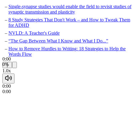
Single-synapse studies would enable the field to revisit studies of
synaptic transmission and plasticity
8 Study Strategies That Don't Work – and How to Tweak Them
for ADHD
NVLD: A Teacher's Guide
“The Gap Between What I Know and What I Do...”
How to Remove Hurdles to Writing: 18 Strategies to Help the
Words Flow
0:00
0%
1.0x
0:00
0:00