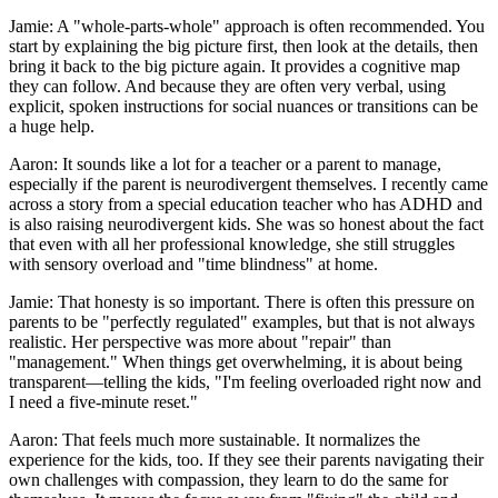
Jamie: A "whole-parts-whole" approach is often recommended. You
start by explaining the big picture first, then look at the details, then
bring it back to the big picture again. It provides a cognitive map
they can follow. And because they are often very verbal, using
explicit, spoken instructions for social nuances or transitions can be
a huge help.
Aaron: It sounds like a lot for a teacher or a parent to manage,
especially if the parent is neurodivergent themselves. I recently came
across a story from a special education teacher who has ADHD and
is also raising neurodivergent kids. She was so honest about the fact
that even with all her professional knowledge, she still struggles
with sensory overload and "time blindness" at home.
Jamie: That honesty is so important. There is often this pressure on
parents to be "perfectly regulated" examples, but that is not always
realistic. Her perspective was more about "repair" than
"management." When things get overwhelming, it is about being
transparent—telling the kids, "I'm feeling overloaded right now and
I need a five-minute reset."
Aaron: That feels much more sustainable. It normalizes the
experience for the kids, too. If they see their parents navigating their
own challenges with compassion, they learn to do the same for