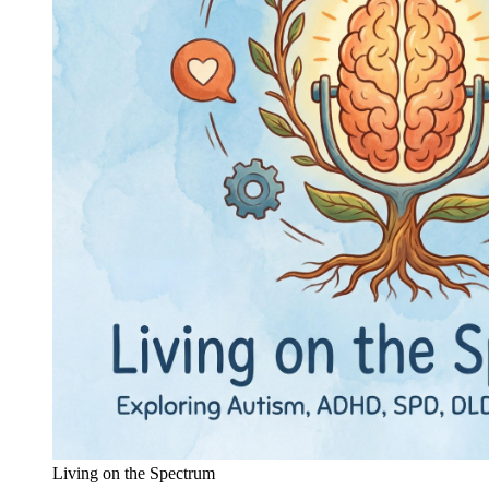
Living on the Spectrum