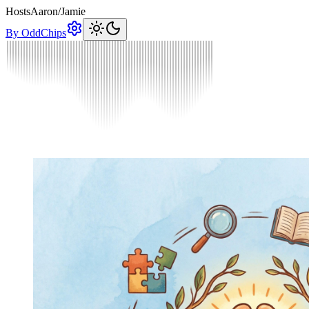
Hosts
Aaron
/
Jamie
By OddChips