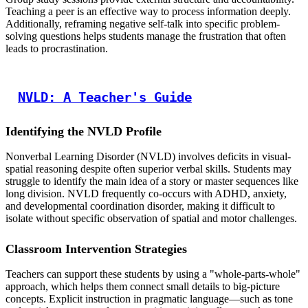
Teaching a peer is an effective way to process information deeply.
Additionally, reframing negative self-talk into specific problem-
solving questions helps students manage the frustration that often
leads to procrastination.
NVLD: A Teacher's Guide
Identifying the NVLD Profile
Nonverbal Learning Disorder (NVLD) involves deficits in visual-
spatial reasoning despite often superior verbal skills. Students may
struggle to identify the main idea of a story or master sequences like
long division. NVLD frequently co-occurs with ADHD, anxiety,
and developmental coordination disorder, making it difficult to
isolate without specific observation of spatial and motor challenges.
Classroom Intervention Strategies
Teachers can support these students by using a "whole-parts-whole"
approach, which helps them connect small details to big-picture
concepts. Explicit instruction in pragmatic language—such as tone