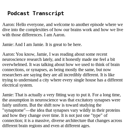
Podcast Transcript
Aaron: Hello everyone, and welcome to another episode where we
dive into the complexities of how our brains work and how we live
with those differences. I am Aaron.
Jamie: And I am Jamie. It is great to be here.
Aaron: You know, Jamie, I was reading about some recent
neuroscience research lately, and it honestly made me feel a bit
overwhelmed. It was talking about how we used to think of brain
connections, or synapses, as being mostly the same, but now
researchers are saying they are all incredibly different. It is like
trying to understand a city where every single house has a different
electrical system.
Jamie: That is actually a very fitting way to put it. For a long time,
the assumption in neuroscience was that excitatory synapses were
fairly uniform. But the shift now is toward studying the
"synaptome"—the idea that synapses vary wildly in their proteins
and how they change over time. It is not just one "type" of
connection; it is a massive, diverse architecture that changes across
different brain regions and even at different ages.