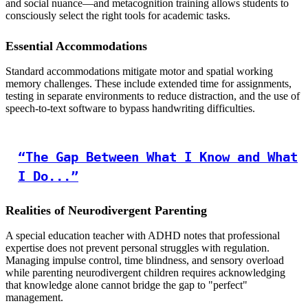
and social nuance—and metacognition training allows students to
consciously select the right tools for academic tasks.
Essential Accommodations
Standard accommodations mitigate motor and spatial working
memory challenges. These include extended time for assignments,
testing in separate environments to reduce distraction, and the use of
speech-to-text software to bypass handwriting difficulties.
“The Gap Between What I Know and What
I Do...”
Realities of Neurodivergent Parenting
A special education teacher with ADHD notes that professional
expertise does not prevent personal struggles with regulation.
Managing impulse control, time blindness, and sensory overload
while parenting neurodivergent children requires acknowledging
that knowledge alone cannot bridge the gap to "perfect"
management.