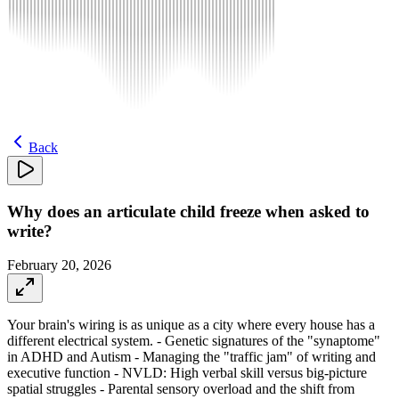
Back
Why does an articulate child freeze when asked to
write?
February 20, 2026
Your brain's wiring is as unique as a city where every house has a
different electrical system. - Genetic signatures of the "synaptome"
in ADHD and Autism - Managing the "traffic jam" of writing and
executive function - NVLD: High verbal skill versus big-picture
spatial struggles - Parental sensory overload and the shift from