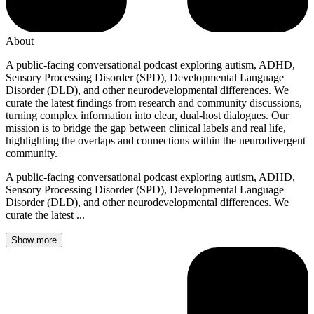
About
A public-facing conversational podcast exploring autism, ADHD,
Sensory Processing Disorder (SPD), Developmental Language
Disorder (DLD), and other neurodevelopmental differences. We
curate the latest findings from research and community discussions,
turning complex information into clear, dual-host dialogues. Our
mission is to bridge the gap between clinical labels and real life,
highlighting the overlaps and connections within the neurodivergent
community.
A public-facing conversational podcast exploring autism, ADHD,
Sensory Processing Disorder (SPD), Developmental Language
Disorder (DLD), and other neurodevelopmental differences. We
curate the latest ...
Show more