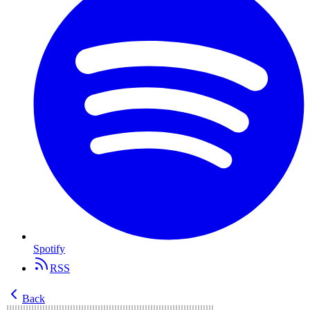
Spotify
RSS
Back