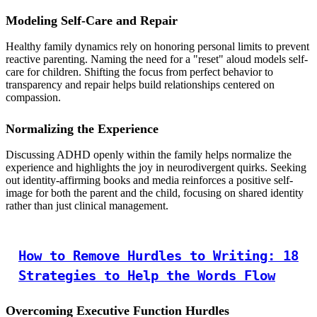
Modeling Self-Care and Repair
Healthy family dynamics rely on honoring personal limits to prevent
reactive parenting. Naming the need for a "reset" aloud models self-
care for children. Shifting the focus from perfect behavior to
transparency and repair helps build relationships centered on
compassion.
Normalizing the Experience
Discussing ADHD openly within the family helps normalize the
experience and highlights the joy in neurodivergent quirks. Seeking
out identity-affirming books and media reinforces a positive self-
image for both the parent and the child, focusing on shared identity
rather than just clinical management.
How to Remove Hurdles to Writing: 18
Strategies to Help the Words Flow
Overcoming Executive Function Hurdles