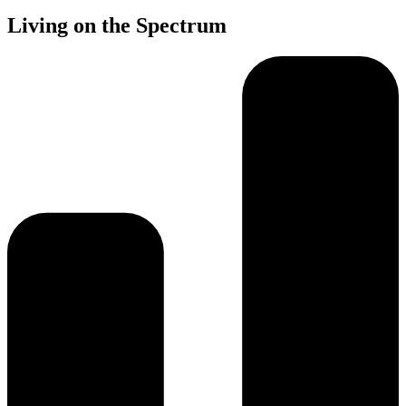
Living on the Spectrum