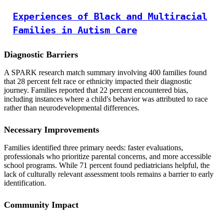
Experiences of Black and Multiracial
Families in Autism Care
Diagnostic Barriers
A SPARK research match summary involving 400 families found
that 28 percent felt race or ethnicity impacted their diagnostic
journey. Families reported that 22 percent encountered bias,
including instances where a child's behavior was attributed to race
rather than neurodevelopmental differences.
Necessary Improvements
Families identified three primary needs: faster evaluations,
professionals who prioritize parental concerns, and more accessible
school programs. While 71 percent found pediatricians helpful, the
lack of culturally relevant assessment tools remains a barrier to early
identification.
Community Impact