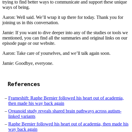
trying to find better ways to communicate and support these unique
ways of being.
Aaron: Well said. We’ll wrap it up there for today. Thank you for
joining us in this conversation.
Jamie: If you want to dive deeper into any of the studies or tools we
mentioned, you can find all the summaries and original links on our
episode page or our website.
Aaron: Take care of yourselves, and we’ll talk again soon.
Jamie: Goodbye, everyone.
References
Frameshift: Raphe Bernier followed his heart out of academia,
then made his way back again
Organoid study reveals shared brain pathways across autism-
linked variants
Raphe Bernier followed his heart out of academia, then made his
way back again