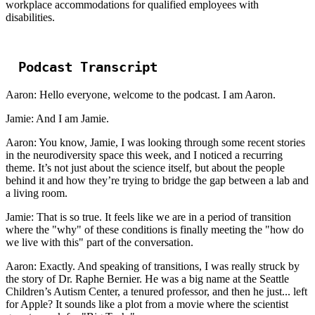
workplace accommodations for qualified employees with
disabilities.
Podcast Transcript
Aaron: Hello everyone, welcome to the podcast. I am Aaron.
Jamie: And I am Jamie.
Aaron: You know, Jamie, I was looking through some recent stories
in the neurodiversity space this week, and I noticed a recurring
theme. It’s not just about the science itself, but about the people
behind it and how they’re trying to bridge the gap between a lab and
a living room.
Jamie: That is so true. It feels like we are in a period of transition
where the "why" of these conditions is finally meeting the "how do
we live with this" part of the conversation.
Aaron: Exactly. And speaking of transitions, I was really struck by
the story of Dr. Raphe Bernier. He was a big name at the Seattle
Children’s Autism Center, a tenured professor, and then he just... left
for Apple? It sounds like a plot from a movie where the scientist