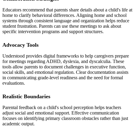
Educators recommend that parents share details about a child's life at
home to clarify behavioral differences. Aligning home and school
systems through consistent language and organization helps reduce
student frustration. Parents can use these meetings to ask about
specific intervention programs and support structures.
Advocacy Tools
Understood provides digital frameworks to help caregivers prepare
for meetings regarding ADHD, dyslexia, and dyscalculia. These
tools allow parents to document challenges in executive function,
social skills, and emotional regulation. Clear documentation assists
in communicating grade-level readiness and the need for formal
evaluations.
Realistic Boundaries
Parental feedback on a child's school perception helps teachers
adjust social and emotional support. Effective communication
focuses on identifying primary classroom obstacles rather than just
academic output.