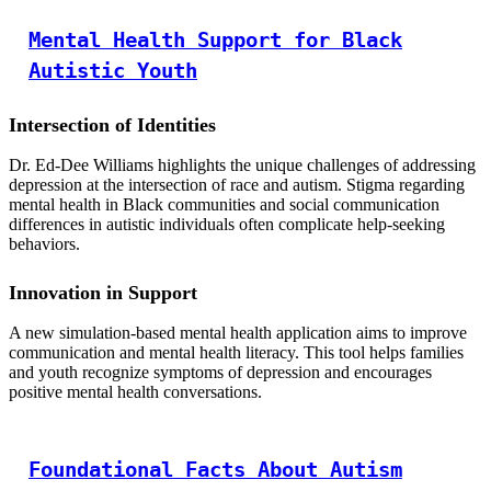
Mental Health Support for Black
Autistic Youth
Intersection of Identities
Dr. Ed-Dee Williams highlights the unique challenges of addressing
depression at the intersection of race and autism. Stigma regarding
mental health in Black communities and social communication
differences in autistic individuals often complicate help-seeking
behaviors.
Innovation in Support
A new simulation-based mental health application aims to improve
communication and mental health literacy. This tool helps families
and youth recognize symptoms of depression and encourages
positive mental health conversations.
Foundational Facts About Autism