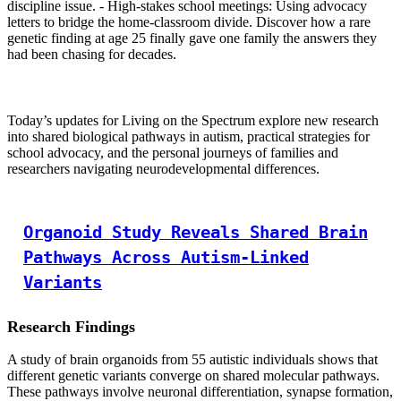
discipline issue. - High-stakes school meetings: Using advocacy
letters to bridge the home-classroom divide. Discover how a rare
genetic finding at age 25 finally gave one family the answers they
had been chasing for decades.
Today’s updates for Living on the Spectrum explore new research
into shared biological pathways in autism, practical strategies for
school advocacy, and the personal journeys of families and
researchers navigating neurodevelopmental differences.
Organoid Study Reveals Shared Brain
Pathways Across Autism-Linked
Variants
Research Findings
A study of brain organoids from 55 autistic individuals shows that
different genetic variants converge on shared molecular pathways.
These pathways involve neuronal differentiation, synapse formation,