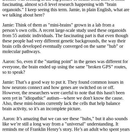
fascinating, almost sci-fi level research happening with "brain
organoids." I keep seeing this term. Jamie, in plain English, what are
we talking about here?
Jamie: Think of them as "mini-brains" grown in a lab from a
person’s own cells. A recent large-scale study used these organoids
from 55 autistic individuals. The fascinating part is that even though
these people had very different genetic backgrounds, the way their
brain cells developed eventually converged on the same "hub" or
molecular pathways.
Aaron: So, even if the "starting point" in the genes was different for
everyone, the brain ended up using the same "broken GPS" routes,
so to speak?
Jamie: That’s a good way to put it. They found common issues in
how neurons connect and how genes are switched on or off.
However, the researchers were careful to note that this hasn't been
seen yet in "idiopathic" autism—where we don't know the cause.
Also, these mini-brains currently lack the cells that help balance
brain activity, so it’s an incomplete picture.
Aaron: It’s amazing that we can see these "hubs," but it also sounds
like we’re still a long way from a "universal" understanding. It
reminds me of Franklin Henry’s story. He’s an adult who spent years