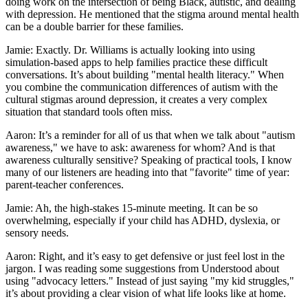
doing work on the intersection of being Black, autistic, and dealing
with depression. He mentioned that the stigma around mental health
can be a double barrier for these families.
Jamie: Exactly. Dr. Williams is actually looking into using
simulation-based apps to help families practice these difficult
conversations. It’s about building "mental health literacy." When
you combine the communication differences of autism with the
cultural stigmas around depression, it creates a very complex
situation that standard tools often miss.
Aaron: It’s a reminder for all of us that when we talk about "autism
awareness," we have to ask: awareness for whom? And is that
awareness culturally sensitive? Speaking of practical tools, I know
many of our listeners are heading into that "favorite" time of year:
parent-teacher conferences.
Jamie: Ah, the high-stakes 15-minute meeting. It can be so
overwhelming, especially if your child has ADHD, dyslexia, or
sensory needs.
Aaron: Right, and it’s easy to get defensive or just feel lost in the
jargon. I was reading some suggestions from Understood about
using "advocacy letters." Instead of just saying "my kid struggles,"
it’s about providing a clear vision of what life looks like at home.