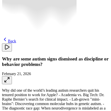
Back
Why are some autism signs dismissed as discipline or
behavior problems?
February 21, 2026
Why did one of the world’s leading autism researchers quit his
tenured position to work for Apple? - Academia vs. Big Tech: Dr.
Raphe Bernier’s search for clinical impact. - Lab-grown "mini-
brains": Discovering common molecular hubs in genetic autism. -
The diagnostic race gap: When neurodivergence is mislabeled as a