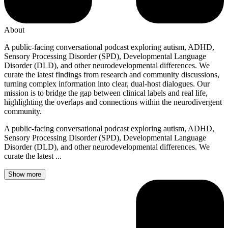
About
A public-facing conversational podcast exploring autism, ADHD,
Sensory Processing Disorder (SPD), Developmental Language
Disorder (DLD), and other neurodevelopmental differences. We
curate the latest findings from research and community discussions,
turning complex information into clear, dual-host dialogues. Our
mission is to bridge the gap between clinical labels and real life,
highlighting the overlaps and connections within the neurodivergent
community.
A public-facing conversational podcast exploring autism, ADHD,
Sensory Processing Disorder (SPD), Developmental Language
Disorder (DLD), and other neurodevelopmental differences. We
curate the latest ...
Show more