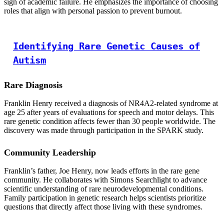
sign of academic failure. He emphasizes the importance of choosing
roles that align with personal passion to prevent burnout.
Identifying Rare Genetic Causes of
Autism
Rare Diagnosis
Franklin Henry received a diagnosis of NR4A2-related syndrome at
age 25 after years of evaluations for speech and motor delays. This
rare genetic condition affects fewer than 30 people worldwide. The
discovery was made through participation in the SPARK study.
Community Leadership
Franklin’s father, Joe Henry, now leads efforts in the rare gene
community. He collaborates with Simons Searchlight to advance
scientific understanding of rare neurodevelopmental conditions.
Family participation in genetic research helps scientists prioritize
questions that directly affect those living with these syndromes.