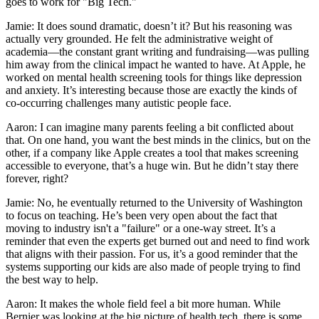
goes to work for "Big Tech."
Jamie: It does sound dramatic, doesn’t it? But his reasoning was
actually very grounded. He felt the administrative weight of
academia—the constant grant writing and fundraising—was pulling
him away from the clinical impact he wanted to have. At Apple, he
worked on mental health screening tools for things like depression
and anxiety. It’s interesting because those are exactly the kinds of
co-occurring challenges many autistic people face.
Aaron: I can imagine many parents feeling a bit conflicted about
that. On one hand, you want the best minds in the clinics, but on the
other, if a company like Apple creates a tool that makes screening
accessible to everyone, that’s a huge win. But he didn’t stay there
forever, right?
Jamie: No, he eventually returned to the University of Washington
to focus on teaching. He’s been very open about the fact that
moving to industry isn't a "failure" or a one-way street. It’s a
reminder that even the experts get burned out and need to find work
that aligns with their passion. For us, it’s a good reminder that the
systems supporting our kids are also made of people trying to find
the best way to help.
Aaron: It makes the whole field feel a bit more human. While
Bernier was looking at the big picture of health tech, there is some