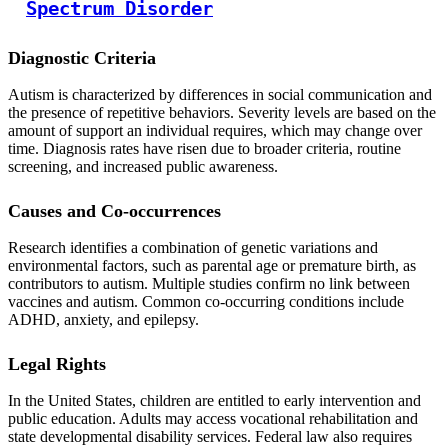
Spectrum Disorder
Diagnostic Criteria
Autism is characterized by differences in social communication and
the presence of repetitive behaviors. Severity levels are based on the
amount of support an individual requires, which may change over
time. Diagnosis rates have risen due to broader criteria, routine
screening, and increased public awareness.
Causes and Co-occurrences
Research identifies a combination of genetic variations and
environmental factors, such as parental age or premature birth, as
contributors to autism. Multiple studies confirm no link between
vaccines and autism. Common co-occurring conditions include
ADHD, anxiety, and epilepsy.
Legal Rights
In the United States, children are entitled to early intervention and
public education. Adults may access vocational rehabilitation and
state developmental disability services. Federal law also requires