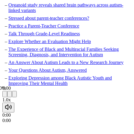
Organoid study reveals shared brain pathways across autism-
linked variants
Stressed about parent-teacher conferences?
Practice a Parent-Teacher Conference
Talk Through Grade-Level Readiness
Explore Whether an Evaluation Might Help
The Experience of Black and Multiracial Families Seeking
Screening, Diagnosis, and Intervention for Autism
An Answer About Autism Leads to a New Research Journey
Your Questions About Autism, Answered
Exploring Depression among Black Autistic Youth and
Improving Their Mental Health
0%
0:00
1.0x
0:00
0:00