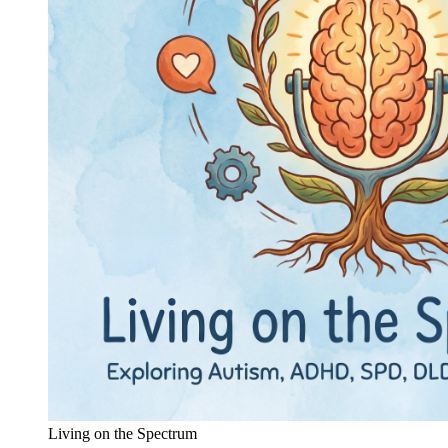
Living on the Spectrum