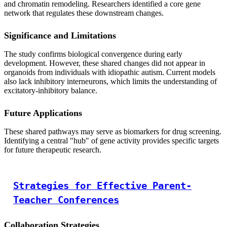
and chromatin remodeling. Researchers identified a core gene
network that regulates these downstream changes.
Significance and Limitations
The study confirms biological convergence during early
development. However, these shared changes did not appear in
organoids from individuals with idiopathic autism. Current models
also lack inhibitory interneurons, which limits the understanding of
excitatory-inhibitory balance.
Future Applications
These shared pathways may serve as biomarkers for drug screening.
Identifying a central "hub" of gene activity provides specific targets
for future therapeutic research.
Strategies for Effective Parent-
Teacher Conferences
Collaboration Strategies