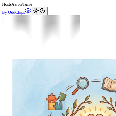
Hosts
Aaron
/
Jamie
By OddChips