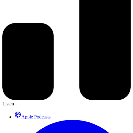
Listen
Apple Podcasts