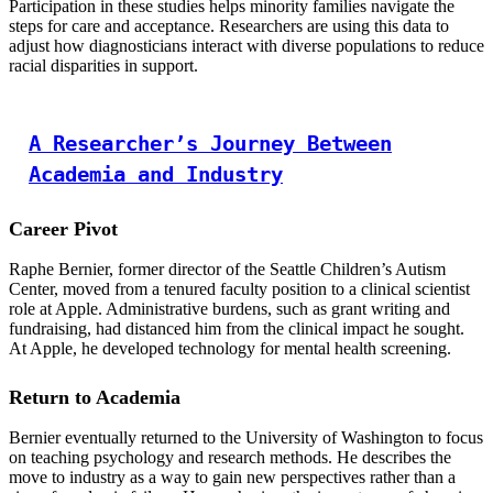
Participation in these studies helps minority families navigate the
steps for care and acceptance. Researchers are using this data to
adjust how diagnosticians interact with diverse populations to reduce
racial disparities in support.
A Researcher’s Journey Between
Academia and Industry
Career Pivot
Raphe Bernier, former director of the Seattle Children’s Autism
Center, moved from a tenured faculty position to a clinical scientist
role at Apple. Administrative burdens, such as grant writing and
fundraising, had distanced him from the clinical impact he sought.
At Apple, he developed technology for mental health screening.
Return to Academia
Bernier eventually returned to the University of Washington to focus
on teaching psychology and research methods. He describes the
move to industry as a way to gain new perspectives rather than a