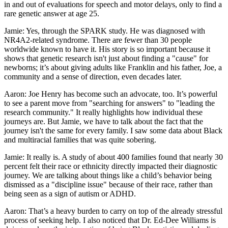
in and out of evaluations for speech and motor delays, only to find a
rare genetic answer at age 25.
Jamie: Yes, through the SPARK study. He was diagnosed with
NR4A2-related syndrome. There are fewer than 30 people
worldwide known to have it. His story is so important because it
shows that genetic research isn't just about finding a "cause" for
newborns; it’s about giving adults like Franklin and his father, Joe, a
community and a sense of direction, even decades later.
Aaron: Joe Henry has become such an advocate, too. It’s powerful
to see a parent move from "searching for answers" to "leading the
research community." It really highlights how individual these
journeys are. But Jamie, we have to talk about the fact that the
journey isn't the same for every family. I saw some data about Black
and multiracial families that was quite sobering.
Jamie: It really is. A study of about 400 families found that nearly 30
percent felt their race or ethnicity directly impacted their diagnostic
journey. We are talking about things like a child’s behavior being
dismissed as a "discipline issue" because of their race, rather than
being seen as a sign of autism or ADHD.
Aaron: That’s a heavy burden to carry on top of the already stressful
process of seeking help. I also noticed that Dr. Ed-Dee Williams is