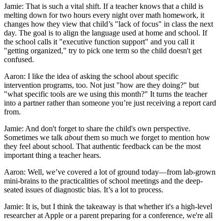
Jamie: That is such a vital shift. If a teacher knows that a child is
melting down for two hours every night over math homework, it
changes how they view that child’s "lack of focus" in class the next
day. The goal is to align the language used at home and school. If
the school calls it "executive function support" and you call it
"getting organized," try to pick one term so the child doesn't get
confused.
Aaron: I like the idea of asking the school about specific
intervention programs, too. Not just "how are they doing?" but
"what specific tools are we using this month?" It turns the teacher
into a partner rather than someone you’re just receiving a report card
from.
Jamie: And don't forget to share the child's own perspective.
Sometimes we talk
about
them so much we forget to mention how
they feel about school. That authentic feedback can be the most
important thing a teacher hears.
Aaron: Well, we’ve covered a lot of ground today—from lab-grown
mini-brains to the practicalities of school meetings and the deep-
seated issues of diagnostic bias. It’s a lot to process.
Jamie: It is, but I think the takeaway is that whether it's a high-level
researcher at Apple or a parent preparing for a conference, we're all