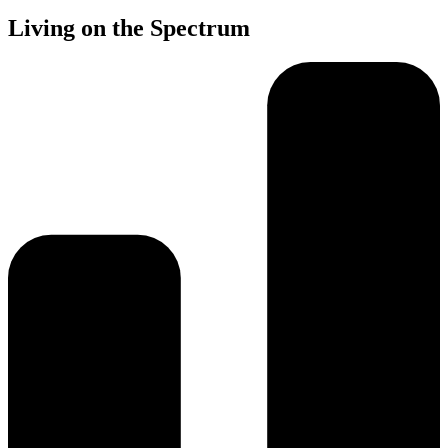
Living on the Spectrum