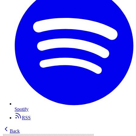
Spotify
RSS
Back