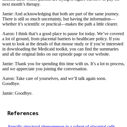
next month’s therapy.
Jamie: And acknowledging that both are part of the same journey.
There is still so much uncertainty, but having the information—
whether it’s scientific or practical—makes the path a little clearer.
Aaron: I think that’s a good place to pause for today. We’ve covered
a lot of ground, from placental barriers to healthcare policy. If you
want to look at the details of that mouse study or if you’re interested
in downloading the Medicaid toolkit, you can find the summaries
and all the original links on our episode page or our website.
Jamie: Thank you for spending this time with us. It’s a lot to process,
and we appreciate you joining the conversation.
Aaron: Take care of yourselves, and we’ll talk again soon.
Goodbye.
Jamie: Goodbye.
References
Specific structural phenomenon in a subset of placental cells