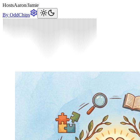
Hosts
Aaron
/
Jamie
By OddChips