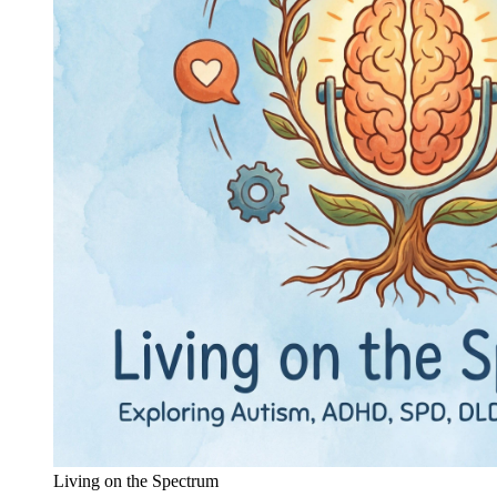
Living on the Spectrum