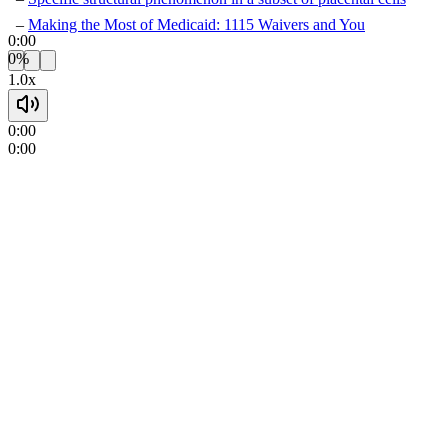
Making the Most of Medicaid: 1115 Waivers and You
0:00
0%
1.0x
0:00
0:00