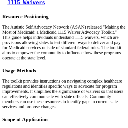
1115 Waivers
Resource Positioning
The Autistic Self Advocacy Network (ASAN) released "Making the
Most of Medicaid: a Medicaid 1115 Waiver Advocacy Toolkit."
This guide helps individuals understand 1115 waivers, which are
provisions allowing states to test different ways to deliver and pay
for Medicaid services outside of standard federal rules. The toolkit
aims to empower the community to influence how these programs
operate at the state level.
Usage Methods
The toolkit provides instructions on navigating complex healthcare
regulations and identifies specific ways to advocate for program
improvements. It simplifies the significance of waivers so that users
can effectively communicate with state officials. Community
members can use these resources to identify gaps in current state
services and propose changes.
Scope of Application