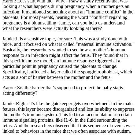
Aaron: Let's start with the "why." I saw a study recently that was
looking at what happens during pregnancy when a mother gets an
infection. It mentioned something about an "immune conflict" in the
placenta. For most parents, hearing the word "conflict" regarding
pregnancy is a bit unsettling. Jamie, can you help us understand
what the researchers were actually looking at there?
Jamie: It is a sensitive topic, for sure. This was a study done with
mice, and it focused on what is called "maternal immune activation."
Basically, the researchers wanted to see how a mother’s immune
response to an infection might affect the fetus. They found that in
this specific mouse model, an immune response triggered at a
particular point in pregnancy caused the placenta to change.
Specifically, it affected a layer called the spongiotrophoblast, which
acts as a sort of barrier between the mother and the fetus.
Aaron: So, the barrier that’s supposed to protect the baby starts
acting differently?
Jamie: Right. It’s like the gatekeeper gets overwhelmed. In the male
fetuses, this layer became disorganized and lost its ability to suppress
the mother's immune system. This led to an accumulation of certain
immune signaling proteins, like IL-6, in the fluid surrounding the
fetus. And the researchers observed that this sequence of events was
linked to behaviors in the mice that we often associate with autism.