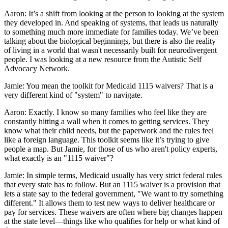
Aaron: It’s a shift from looking at the person to looking at the system
they developed in. And speaking of systems, that leads us naturally
to something much more immediate for families today. We’ve been
talking about the biological beginnings, but there is also the reality
of living in a world that wasn't necessarily built for neurodivergent
people. I was looking at a new resource from the Autistic Self
Advocacy Network.
Jamie: You mean the toolkit for Medicaid 1115 waivers? That is a
very different kind of "system" to navigate.
Aaron: Exactly. I know so many families who feel like they are
constantly hitting a wall when it comes to getting services. They
know what their child needs, but the paperwork and the rules feel
like a foreign language. This toolkit seems like it’s trying to give
people a map. But Jamie, for those of us who aren't policy experts,
what exactly is an "1115 waiver"?
Jamie: In simple terms, Medicaid usually has very strict federal rules
that every state has to follow. But an 1115 waiver is a provision that
lets a state say to the federal government, "We want to try something
different." It allows them to test new ways to deliver healthcare or
pay for services. These waivers are often where big changes happen
at the state level—things like who qualifies for help or what kind of