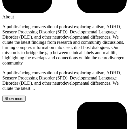
About
A public-facing conversational podcast exploring autism, ADHD,
Sensory Processing Disorder (SPD), Developmental Language
Disorder (DLD), and other neurodevelopmental differences. We
curate the latest findings from research and community discussions,
turning complex information into clear, dual-host dialogues. Our
mission is to bridge the gap between clinical labels and real life,
highlighting the overlaps and connections within the neurodivergent
community.
A public-facing conversational podcast exploring autism, ADHD,
Sensory Processing Disorder (SPD), Developmental Language
Disorder (DLD), and other neurodevelopmental differences. We
curate the latest ...
Show more