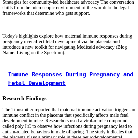
Strategies for community-led healthcare advocacy The conversation
shifts from the microscopic environment of the womb to the legal
frameworks that determine who gets support.
Today's highlights explore how maternal immune responses during
pregnancy may affect fetal development via the placenta and
introduce a new toolkit for navigating Medicaid advocacy (Blog
Name: Living on the Spectrum).
Immune Responses During Pregnancy and
Fetal Development
Research Findings
The Transmitter reported that maternal immune activation triggers an
immune conflict in the placenta that specifically affects male fetal
development in mice. Researchers used a viral-mimic compound
called poly I:C to observe how infections during pregnancy lead to
autism-related behaviors in male offspring. The study indicates that
the placenta plays a primary role in these neurodevelopmental