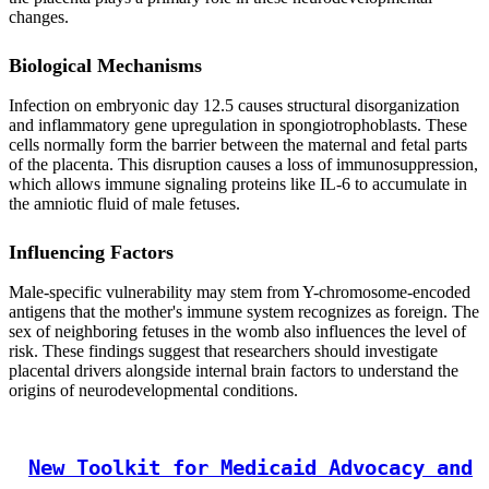
changes.
Biological Mechanisms
Infection on embryonic day 12.5 causes structural disorganization
and inflammatory gene upregulation in spongiotrophoblasts. These
cells normally form the barrier between the maternal and fetal parts
of the placenta. This disruption causes a loss of immunosuppression,
which allows immune signaling proteins like IL-6 to accumulate in
the amniotic fluid of male fetuses.
Influencing Factors
Male-specific vulnerability may stem from Y-chromosome-encoded
antigens that the mother's immune system recognizes as foreign. The
sex of neighboring fetuses in the womb also influences the level of
risk. These findings suggest that researchers should investigate
placental drivers alongside internal brain factors to understand the
origins of neurodevelopmental conditions.
New Toolkit for Medicaid Advocacy and