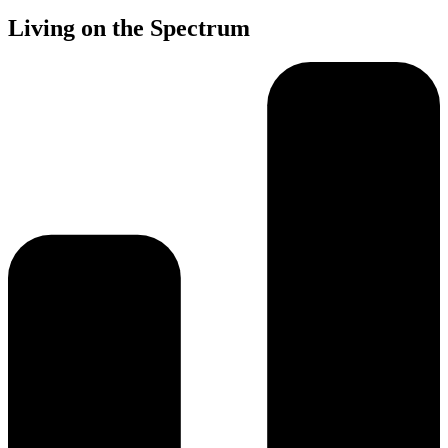
Living on the Spectrum