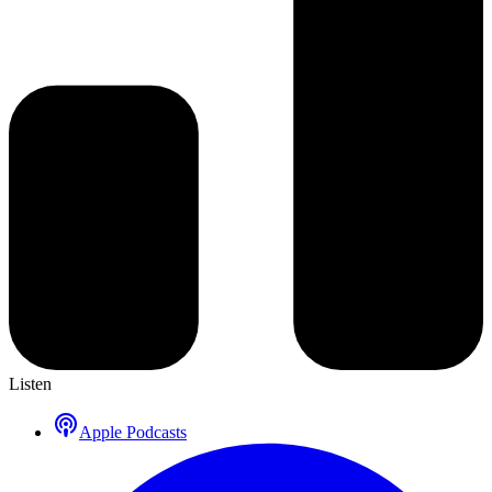
Listen
Apple Podcasts