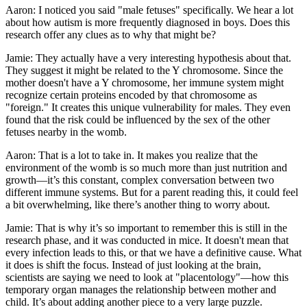
Aaron: I noticed you said "male fetuses" specifically. We hear a lot
about how autism is more frequently diagnosed in boys. Does this
research offer any clues as to why that might be?
Jamie: They actually have a very interesting hypothesis about that.
They suggest it might be related to the Y chromosome. Since the
mother doesn't have a Y chromosome, her immune system might
recognize certain proteins encoded by that chromosome as
"foreign." It creates this unique vulnerability for males. They even
found that the risk could be influenced by the sex of the other
fetuses nearby in the womb.
Aaron: That is a lot to take in. It makes you realize that the
environment of the womb is so much more than just nutrition and
growth—it’s this constant, complex conversation between two
different immune systems. But for a parent reading this, it could feel
a bit overwhelming, like there’s another thing to worry about.
Jamie: That is why it’s so important to remember this is still in the
research phase, and it was conducted in mice. It doesn't mean that
every infection leads to this, or that we have a definitive cause. What
it does is shift the focus. Instead of just looking at the brain,
scientists are saying we need to look at "placentology"—how this
temporary organ manages the relationship between mother and
child. It’s about adding another piece to a very large puzzle.