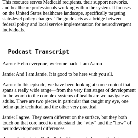
This resource serves Medicaid recipients, their support networks,
and healthcare professionals working within the system. It focuses
on the United States healthcare landscape, specifically targeting
state-level policy changes. The guide acts as a bridge between
federal policy and local service implementation for neurodivergent
individuals.
Podcast Transcript
Aaron: Hello everyone, welcome back. I am Aaron.
Jamie: And I am Jamie. It is good to be here with you all.
Aaron: In this episode, we have been looking at some content that
spans a really wide range—from the very first stages of development
in the womb to the complex systems of healthcare we navigate as
adults. There are two pieces in particular that caught my eye, one
being quite technical and the other very practical.
Jamie: I agree. They seem different on the surface, but they both
touch on that core need to understand the "why" and the "how" of
neurodevelopmental differences.