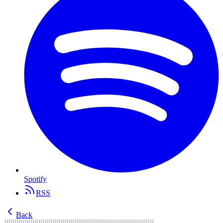
Spotify
RSS
Back