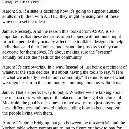
therapies are covered.
Aaron: So, if a state is deciding how it’s going to support autistic
adults or children with ADHD, they might be using one of these
waivers to set the rules?
Jamie: Precisely. And the reason this toolkit from ASAN is so
important is that these decisions often happen without much input
from the people they actually affect. The toolkit is designed to help
individuals and their families understand the process so they can
advocate for themselves. It’s about making sure the "system"
actually reflects the needs of the community.
Aaron: It’s empowering, in a way. Instead of just being a recipient of
whatever the state decides, it’s about having the tools to say, "Here
is what we actually need in our community." It reminds me of what
we often hear from the community—nothing about us without us.
Jamie: That’s a perfect way to put it. Whether we are talking about
the microscopic workings of the placenta or the legal structures of
Medicaid, the goal is the same: to move away from just observing
these differences and toward understanding how to better support
the people living with them.
Aaron: It’s about bridging that gap between the research lab and the
kitchen table where parents are trying to figure out how to pay for