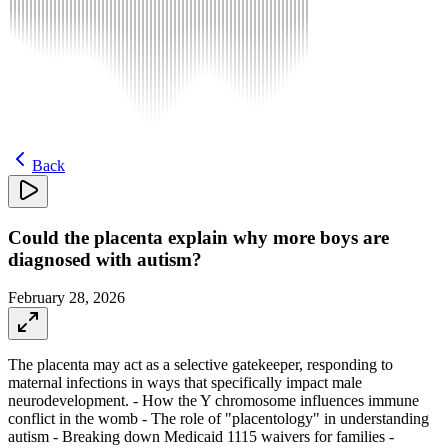
Back
Could the placenta explain why more boys are
diagnosed with autism?
February 28, 2026
The placenta may act as a selective gatekeeper, responding to
maternal infections in ways that specifically impact male
neurodevelopment. - How the Y chromosome influences immune
conflict in the womb - The role of "placentology" in understanding
autism - Breaking down Medicaid 1115 waivers for families -