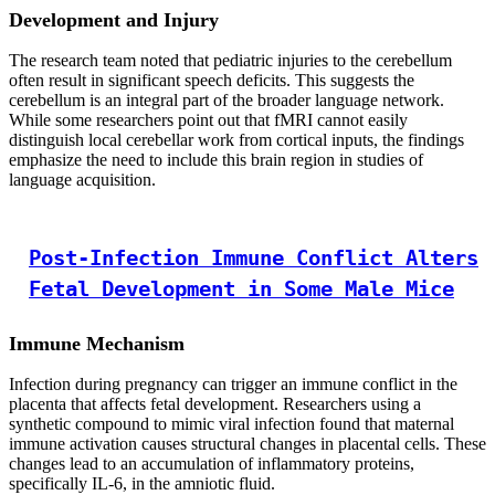
Development and Injury
The research team noted that pediatric injuries to the cerebellum
often result in significant speech deficits. This suggests the
cerebellum is an integral part of the broader language network.
While some researchers point out that fMRI cannot easily
distinguish local cerebellar work from cortical inputs, the findings
emphasize the need to include this brain region in studies of
language acquisition.
Post-Infection Immune Conflict Alters
Fetal Development in Some Male Mice
Immune Mechanism
Infection during pregnancy can trigger an immune conflict in the
placenta that affects fetal development. Researchers using a
synthetic compound to mimic viral infection found that maternal
immune activation causes structural changes in placental cells. These
changes lead to an accumulation of inflammatory proteins,
specifically IL-6, in the amniotic fluid.