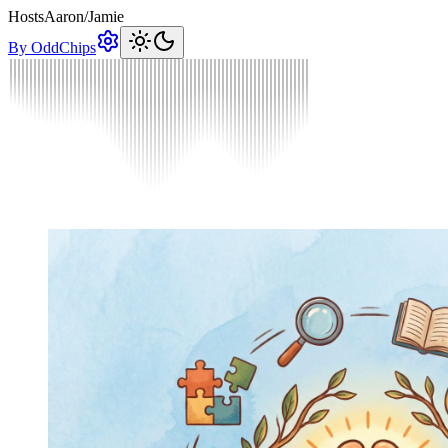
Hosts
Aaron
/
Jamie
By OddChips