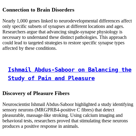
Connection to Brain Disorders
Nearly 1,000 genes linked to neurodevelopmental differences affect
only specific subsets of synapses at different locations and ages.
Researchers argue that advancing single-synapse physiology is
necessary to understand these distinct pathologies. This approach
could lead to targeted strategies to restore specific synapse types
affected by these conditions.
Ishmail Abdus-Saboor on Balancing the
Study of Pain and Pleasure
Discovery of Pleasure Fibers
Neuroscientist Ishmail Abdus-Saboor highlighted a study identifying
sensory neurons (MRGPRB4-positive C fibres) that detect
pleasurable, massage-like stroking. Using calcium imaging and
behavioral tests, researchers proved that stimulating these neurons
produces a positive response in animals.