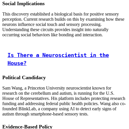
Social Implications
This discovery established a biological basis for positive sensory
perception. Current research builds on this by examining how these
neurons influence social touch and sensory processing.
Understanding these circuits provides insight into naturally
occurring social behaviors like bonding and interaction.
Is There a Neuroscientist in the
House?
Political Candidacy
Sam Wang, a Princeton University neuroscientist known for
research on the cerebellum and autism, is running for the U.S.
House of Representatives. His platform includes protecting research
funding and addressing federal public health policies. Wang also co-
founded BlinkLab, a company using AI to detect early signs of
autism through smartphone-based sensory tests.
Evidence-Based Policy