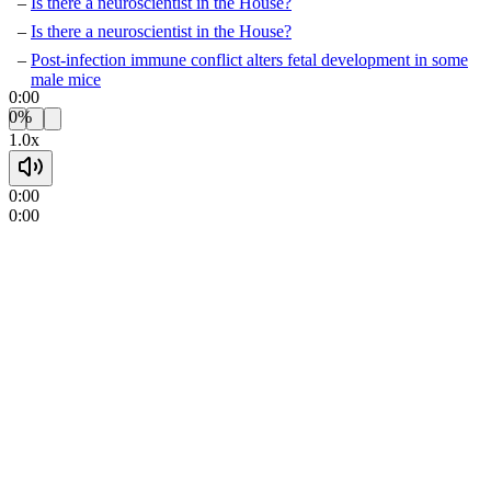
Is there a neuroscientist in the House?
Is there a neuroscientist in the House?
Post-infection immune conflict alters fetal development in some
male mice
0:00
0%
1.0x
0:00
0:00