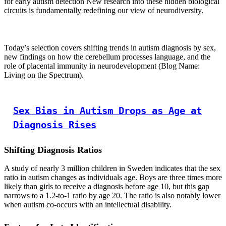
for early autism detection New research into these hidden biological
circuits is fundamentally redefining our view of neurodiversity.
Today’s selection covers shifting trends in autism diagnosis by sex,
new findings on how the cerebellum processes language, and the
role of placental immunity in neurodevelopment (Blog Name:
Living on the Spectrum).
Sex Bias in Autism Drops as Age at
Diagnosis Rises
Shifting Diagnosis Ratios
A study of nearly 3 million children in Sweden indicates that the sex
ratio in autism changes as individuals age. Boys are three times more
likely than girls to receive a diagnosis before age 10, but this gap
narrows to a 1.2-to-1 ratio by age 20. The ratio is also notably lower
when autism co-occurs with an intellectual disability.