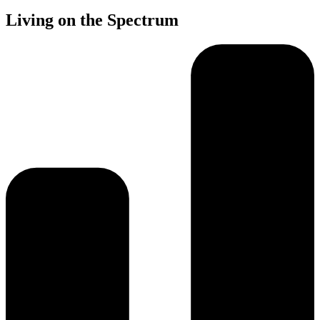
Living on the Spectrum