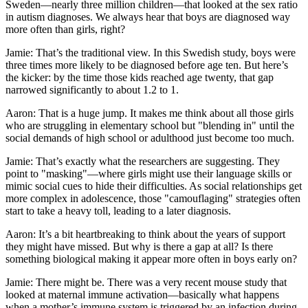
Sweden—nearly three million children—that looked at the sex ratio
in autism diagnoses. We always hear that boys are diagnosed way
more often than girls, right?
Jamie: That’s the traditional view. In this Swedish study, boys were
three times more likely to be diagnosed before age ten. But here’s
the kicker: by the time those kids reached age twenty, that gap
narrowed significantly to about 1.2 to 1.
Aaron: That is a huge jump. It makes me think about all those girls
who are struggling in elementary school but "blending in" until the
social demands of high school or adulthood just become too much.
Jamie: That’s exactly what the researchers are suggesting. They
point to "masking"—where girls might use their language skills or
mimic social cues to hide their difficulties. As social relationships get
more complex in adolescence, those "camouflaging" strategies often
start to take a heavy toll, leading to a later diagnosis.
Aaron: It’s a bit heartbreaking to think about the years of support
they might have missed. But why is there a gap at all? Is there
something biological making it appear more often in boys early on?
Jamie: There might be. There was a very recent mouse study that
looked at maternal immune activation—basically what happens
when a mother’s immune system is triggered by an infection during