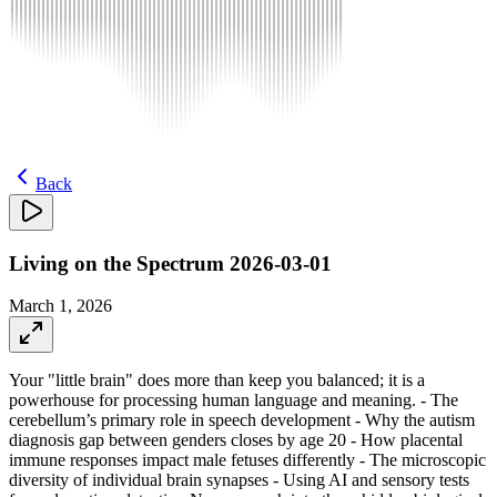
Back
Living on the Spectrum 2026-03-01
March 1, 2026
Your "little brain" does more than keep you balanced; it is a
powerhouse for processing human language and meaning. - The
cerebellum’s primary role in speech development - Why the autism
diagnosis gap between genders closes by age 20 - How placental
immune responses impact male fetuses differently - The microscopic
diversity of individual brain synapses - Using AI and sensory tests