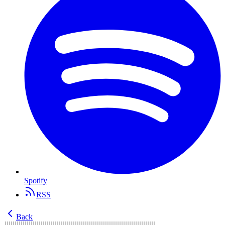
Spotify
RSS
Back