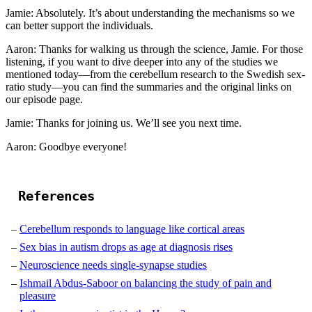
Jamie: Absolutely. It’s about understanding the mechanisms so we
can better support the individuals.
Aaron: Thanks for walking us through the science, Jamie. For those
listening, if you want to dive deeper into any of the studies we
mentioned today—from the cerebellum research to the Swedish sex-
ratio study—you can find the summaries and the original links on
our episode page.
Jamie: Thanks for joining us. We’ll see you next time.
Aaron: Goodbye everyone!
References
Cerebellum responds to language like cortical areas
Sex bias in autism drops as age at diagnosis rises
Neuroscience needs single-synapse studies
Ishmail Abdus-Saboor on balancing the study of pain and
pleasure