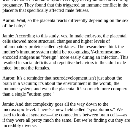
pregnancy. They found that this triggered an immune conflict in the
placenta that specifically affected male fetuses.
Aaron: Wait, so the placenta reacts differently depending on the sex
of the baby?
Jamie: According to this study, yes. In male embryos, the placental
cells showed more structural changes and higher levels of
inflammatory proteins called cytokines. The researchers think the
mother’s immune system might be recognizing Y-chromosome-
encoded antigens as "foreign" more easily during an infection. This
resulted in social deficits and repetitive behaviors in the adult male
mice, but not the females.
Aaron: It’s a reminder that neurodevelopment isn't just about the
brain in a vacuum; it’s about the environment in the womb, the
immune system, and even the placenta. It’s so much more complex
than a single "autism gene."
Jamie: And that complexity goes all the way down to the
microscopic level. There’s a new field called "synaptomics." We
used to look at synapses—the connections between brain cells—as
if they were all pretty much the same. But we’re finding out they are
incredibly diverse.