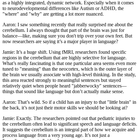
as a highly integrated, dynamic network. Especially when it comes
to neurodevelopmental differences like Autism or ADHD, the
"where" and "why" are getting a lot more nuanced.
Aaron: I saw something recently that really surprised me about the
cerebellum. I always thought that part of the brain was just for
balance—like, making sure you don't trip over your own feet. But
now researchers are saying it’s a major player in language?
Jamie: It’s a huge shift. Using fMRI, researchers found specific
regions in the cerebellum that are highly selective for language.
What’s really fascinating is that one particular area seems even more
tuned to "meaning" than the neocortex, which is the outer layer of
the brain we usually associate with high-level thinking. In the study,
this area reacted strongly to meaningful sentences but stayed
relatively quiet when people heard "jabberwocky" sentences—
things that sound like language but don’t actually make sense.
Aaron: That’s wild. So if a child has an injury to that "little brain" in
the back, it’s not just their motor skills we should be looking at?
Jamie: Exactly. The researchers pointed out that pediatric injuries to
the cerebellum often lead to significant speech and language deficits.
It suggests the cerebellum is an integral part of how we acquire and
process language from a very young age. It’s not just a