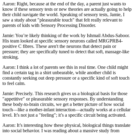
Aaron: Right, because at the end of the day, a parent just wants to
know if these sensory tests or new theories are actually going to help
their child navigate the world. Speaking of sensory tests, Jamie, I
saw a study about "pleasurable touch" that felt really relevant to
parents of kids with Sensory Processing Disorder.
Jamie: You’re likely thinking of the work by Ishmail Abdus-Saboor.
His team looked at specific sensory neurons called MRGPRB4-
positive C fibres. These aren't the neurons that detect pain or
pressure; they are specifically tuned to detect that soft, massage-like
stroking.
Aaron: I think a lot of parents see this in real time. One child might
find a certain tag in a shirt unbearable, while another child is
constantly seeking out deep pressure or a specific kind of soft touch
to feel calm.
Jamie: Precisely. This research gives us a biological basis for those
"appetitive" or pleasurable sensory responses. By understanding
these body-to-brain circuits, we get a better picture of how social
touch—like a mother-infant interaction—actually works at a cellular
level. It’s not just a "feeling"; it’s a specific circuit being activated.
Aaron: It’s interesting how these physical, biological things translate
into social behavior. I was reading about a massive study from