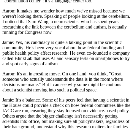
"coordination center"; it’s a language center too.
Aaron: It makes me wonder how much we've missed because we
weren't looking there. Speaking of people looking at the cerebellum,
I noticed that Sam Wang, a neuroscientist who has spent years
researching the link between the cerebellum and autism, is actually
running for Congress now.
Jamie: Yes, his candidacy is quite a talking point in the scientific
community. He’s been very vocal about how federal funding and
public health policy affect research. He even co-founded a company
called BlinkLab that uses AI and sensory tests on smartphones to try
and spot early signs of autism.
Aaron: It's an interesting move. On one hand, you think, "Great,
someone who actually understands the data is in the room where
decisions are made." But I can see why some might be cautious
about a scientist moving into such a political space.
Jamie: It’s a balance. Some of his peers feel that having a scientist in
the House could provide a check on how federal committees like the
IACC are run, ensuring they stay focused on evidence-based policy.
Others argue that the bigger challenge isn't necessarily getting
scientists into office, but making sure all policymakers, regardless of
their background, understand why this research matters for families.