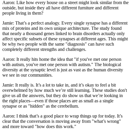
Aaron: Like how every house on a street might look similar from the
outside, but inside they all have different furniture and different
people living in them?
Jamie: That’s a perfect analogy. Every single synapse has a different
mix of proteins and its own unique architecture. The study found
that nearly a thousand genes linked to brain disorders actually only
affect specific subsets of these synapses at different ages. This might
be why two people with the same "diagnosis" can have such
completely different strengths and challenges.
Aaron: It really hits home the idea that "if you've met one person
with autism, you've met one person with autism." The biological
diversity at the synaptic level is just as vast as the human diversity
we see in our communities.
Jamie: It really is. It’s a lot to take in, and it’s okay to feel a bit
overwhelmed by how much we’re still learning. These studies don't
give us all the answers, but they do show us that we’re looking in
the right places—even if those places are as small as a single
synapse or as "hidden" as the cerebellum.
Aaron: I think that’s a good place to wrap things up for today. It’s
clear that the conversation is moving away from "what’s wrong"
and more toward "how does this work."