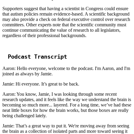
Supporters suggest that having a scientist in Congress could ensure
that autism policies remain evidence-based. A scientific background
may also provide a check on federal executive control over research
committees. Other experts note that the scientific community must
continue communicating the value of research to all legislators,
regardless of their professional backgrounds.
Podcast Transcript
Aaron: Hello everyone, welcome to the podcast. I'm Aaron, and I'm
joined as always by Jamie.
Jamie: Hi everyone. It’s great to be back.
Aaron: You know, Jamie, I was looking through some recent
research updates, and it feels like the way we understand the brain is
becoming so much more... layered. For a long time, we’ve had these
neat little boxes for how the brain works, but those boxes are really
being challenged lately.
Jamie: That’s a great way to put it. We're moving away from seeing
the brain as a collection of isolated parts and more toward seeing it