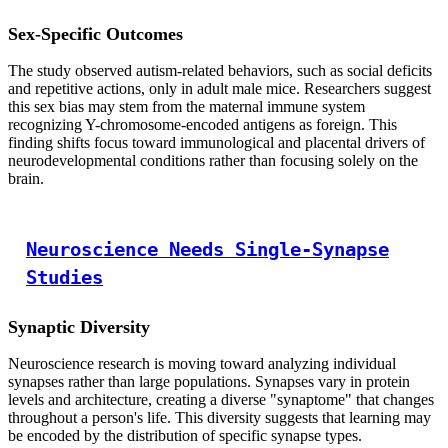
Sex-Specific Outcomes
The study observed autism-related behaviors, such as social deficits
and repetitive actions, only in adult male mice. Researchers suggest
this sex bias may stem from the maternal immune system
recognizing Y-chromosome-encoded antigens as foreign. This
finding shifts focus toward immunological and placental drivers of
neurodevelopmental conditions rather than focusing solely on the
brain.
Neuroscience Needs Single-Synapse
Studies
Synaptic Diversity
Neuroscience research is moving toward analyzing individual
synapses rather than large populations. Synapses vary in protein
levels and architecture, creating a diverse "synaptome" that changes
throughout a person's life. This diversity suggests that learning may
be encoded by the distribution of specific synapse types.