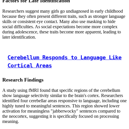
Factors for Late Identification
Researchers suggest many girls go undiagnosed in early childhood
because they often present different traits, such as stronger language
skills or consistent eye contact. Many also use masking to hide
social difficulties. As social expectations become more complex
during adolescence, these traits become more apparent, leading to
later identification.
Cerebellum Responds to Language Like
Cortical Areas
Research Findings
A study using fMRI found that specific regions of the cerebellum
show language selectivity similar to the brain's cortex. Researchers
identified four cerebellar areas responsive to language, including one
highly tuned to meaningful sentences. This region showed lower
activation for meaningless "jabberwocky" sentences compared to
the neocortex, suggesting it is specifically focused on processing
meaning.