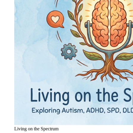
Living on the Spectrum