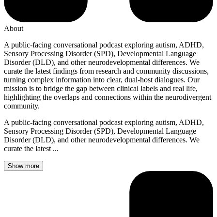
About
A public-facing conversational podcast exploring autism, ADHD,
Sensory Processing Disorder (SPD), Developmental Language
Disorder (DLD), and other neurodevelopmental differences. We
curate the latest findings from research and community discussions,
turning complex information into clear, dual-host dialogues. Our
mission is to bridge the gap between clinical labels and real life,
highlighting the overlaps and connections within the neurodivergent
community.
A public-facing conversational podcast exploring autism, ADHD,
Sensory Processing Disorder (SPD), Developmental Language
Disorder (DLD), and other neurodevelopmental differences. We
curate the latest ...
Show more