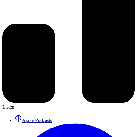
Listen
Apple Podcasts