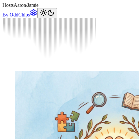
Hosts
Aaron
/
Jamie
By OddChips