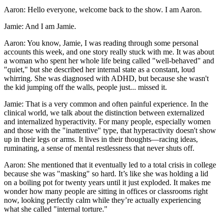
Aaron: Hello everyone, welcome back to the show. I am Aaron.
Jamie: And I am Jamie.
Aaron: You know, Jamie, I was reading through some personal
accounts this week, and one story really stuck with me. It was about
a woman who spent her whole life being called "well-behaved" and
"quiet," but she described her internal state as a constant, loud
whirring. She was diagnosed with ADHD, but because she wasn't
the kid jumping off the walls, people just... missed it.
Jamie: That is a very common and often painful experience. In the
clinical world, we talk about the distinction between externalized
and internalized hyperactivity. For many people, especially women
and those with the "inattentive" type, that hyperactivity doesn't show
up in their legs or arms. It lives in their thoughts—racing ideas,
ruminating, a sense of mental restlessness that never shuts off.
Aaron: She mentioned that it eventually led to a total crisis in college
because she was "masking" so hard. It’s like she was holding a lid
on a boiling pot for twenty years until it just exploded. It makes me
wonder how many people are sitting in offices or classrooms right
now, looking perfectly calm while they’re actually experiencing
what she called "internal torture."