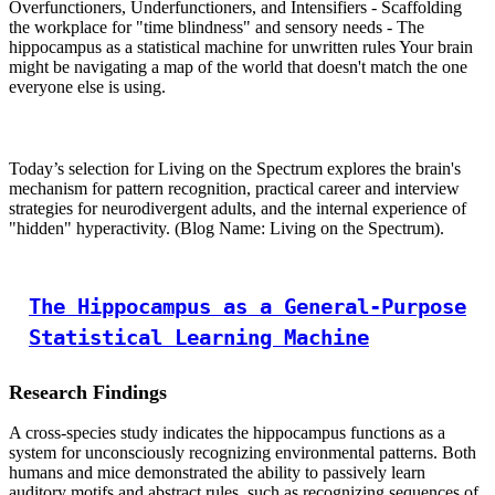
Overfunctioners, Underfunctioners, and Intensifiers - Scaffolding
the workplace for "time blindness" and sensory needs - The
hippocampus as a statistical machine for unwritten rules Your brain
might be navigating a map of the world that doesn't match the one
everyone else is using.
Today’s selection for Living on the Spectrum explores the brain's
mechanism for pattern recognition, practical career and interview
strategies for neurodivergent adults, and the internal experience of
"hidden" hyperactivity. (Blog Name: Living on the Spectrum).
The Hippocampus as a General-Purpose
Statistical Learning Machine
Research Findings
A cross-species study indicates the hippocampus functions as a
system for unconsciously recognizing environmental patterns. Both
humans and mice demonstrated the ability to passively learn
auditory motifs and abstract rules, such as recognizing sequences of