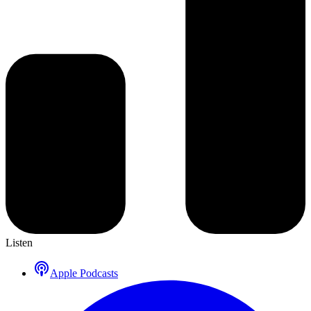
Listen
Apple Podcasts