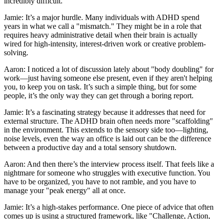
incredibly difficult.
Jamie: It’s a major hurdle. Many individuals with ADHD spend
years in what we call a "mismatch." They might be in a role that
requires heavy administrative detail when their brain is actually
wired for high-intensity, interest-driven work or creative problem-
solving.
Aaron: I noticed a lot of discussion lately about "body doubling" for
work—just having someone else present, even if they aren't helping
you, to keep you on task. It’s such a simple thing, but for some
people, it’s the only way they can get through a boring report.
Jamie: It’s a fascinating strategy because it addresses that need for
external structure. The ADHD brain often needs more "scaffolding"
in the environment. This extends to the sensory side too—lighting,
noise levels, even the way an office is laid out can be the difference
between a productive day and a total sensory shutdown.
Aaron: And then there’s the interview process itself. That feels like a
nightmare for someone who struggles with executive function. You
have to be organized, you have to not ramble, and you have to
manage your "peak energy" all at once.
Jamie: It’s a high-stakes performance. One piece of advice that often
comes up is using a structured framework, like "Challenge, Action,