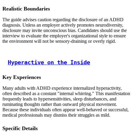
Realistic Boundaries
The guide advises caution regarding the disclosure of an ADHD
diagnosis. Unless an employer actively promotes neurodiversity,
disclosure may invite unconscious bias. Candidates should use the
interview to evaluate the employer's organizational style to ensure
the environment will not be sensory-draining or overly rigid.
Hyperactive on the Inside
Key Experiences
Many adults with ADHD experience internalized hyperactivity,
often described as a constant "internal whirring." This manifestation
frequently leads to hypersensitivities, sleep disturbances, and
ruminating thoughts rather than outward physical movement.
Because these individuals often appear well-behaved or successful,
medical professionals may dismiss their struggles as mild.
Specific Details