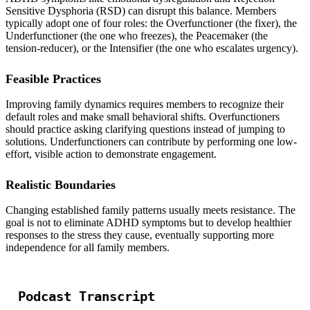
Sensitive Dysphoria (RSD) can disrupt this balance. Members
typically adopt one of four roles: the Overfunctioner (the fixer), the
Underfunctioner (the one who freezes), the Peacemaker (the
tension-reducer), or the Intensifier (the one who escalates urgency).
Feasible Practices
Improving family dynamics requires members to recognize their
default roles and make small behavioral shifts. Overfunctioners
should practice asking clarifying questions instead of jumping to
solutions. Underfunctioners can contribute by performing one low-
effort, visible action to demonstrate engagement.
Realistic Boundaries
Changing established family patterns usually meets resistance. The
goal is not to eliminate ADHD symptoms but to develop healthier
responses to the stress they cause, eventually supporting more
independence for all family members.
Podcast Transcript