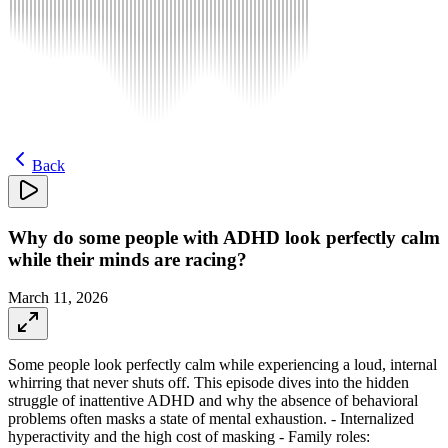
Back
Why do some people with ADHD look perfectly calm
while their minds are racing?
March 11, 2026
Some people look perfectly calm while experiencing a loud, internal
whirring that never shuts off. This episode dives into the hidden
struggle of inattentive ADHD and why the absence of behavioral
problems often masks a state of mental exhaustion. - Internalized
hyperactivity and the high cost of masking - Family roles: