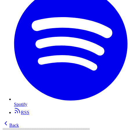
Spotify
RSS
Back