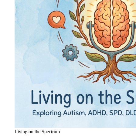
Living on the Spectrum