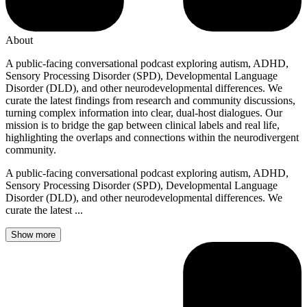
About
A public-facing conversational podcast exploring autism, ADHD,
Sensory Processing Disorder (SPD), Developmental Language
Disorder (DLD), and other neurodevelopmental differences. We
curate the latest findings from research and community discussions,
turning complex information into clear, dual-host dialogues. Our
mission is to bridge the gap between clinical labels and real life,
highlighting the overlaps and connections within the neurodivergent
community.
A public-facing conversational podcast exploring autism, ADHD,
Sensory Processing Disorder (SPD), Developmental Language
Disorder (DLD), and other neurodevelopmental differences. We
curate the latest ...
Show more