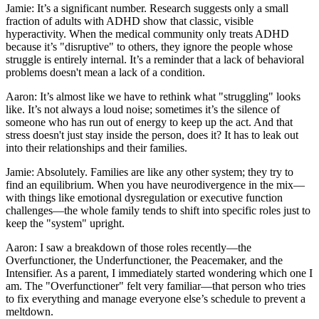
Jamie: It’s a significant number. Research suggests only a small
fraction of adults with ADHD show that classic, visible
hyperactivity. When the medical community only treats ADHD
because it’s "disruptive" to others, they ignore the people whose
struggle is entirely internal. It’s a reminder that a lack of behavioral
problems doesn't mean a lack of a condition.
Aaron: It’s almost like we have to rethink what "struggling" looks
like. It’s not always a loud noise; sometimes it’s the silence of
someone who has run out of energy to keep up the act. And that
stress doesn't just stay inside the person, does it? It has to leak out
into their relationships and their families.
Jamie: Absolutely. Families are like any other system; they try to
find an equilibrium. When you have neurodivergence in the mix—
with things like emotional dysregulation or executive function
challenges—the whole family tends to shift into specific roles just to
keep the "system" upright.
Aaron: I saw a breakdown of those roles recently—the
Overfunctioner, the Underfunctioner, the Peacemaker, and the
Intensifier. As a parent, I immediately started wondering which one I
am. The "Overfunctioner" felt very familiar—that person who tries
to fix everything and manage everyone else’s schedule to prevent a
meltdown.