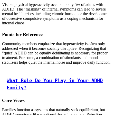
Visible physical hyperactivity occurs in only 5% of adults with
ADHD. The "masking" of internal symptoms can lead to severe
mental health crises, including chronic burnout or the development
of obsessive-compulsive symptoms as a coping mechanism for
internal chaos.
Points for Reference
Community members emphasize that hyperactivity is often only
addressed when it becomes socially disruptive. Recognizing that
"quiet" ADHD can be equally debilitating is necessary for proper
treatment. For some, a combination of stimulants and mood
stabilizers helps quiet the internal noise and improve daily function.
What Role Do You Play in Your ADHD
Family?
Core Views
Families function as systems that naturally seek equilibrium, but
ADHD symptoms like emotional dysregulation and Rejection