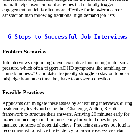
brain. It helps users pinpoint activities that naturally trigger
engagement, which is often more effective for long-term career
satisfaction than following traditional high-demand job lists.
6 Steps to Successful Job Interviews
Problem Scenarios
Job interviews require high-level executive functioning under social
pressure, which often triggers ADHD symptoms like rambling or
"time blindness." Candidates frequently struggle to stay on topic or
misjudge how much time they have to answer a question.
Feasible Practices
Applicants can mitigate these issues by scheduling interviews during
peak energy levels and using the "Challenge, Action, Result"
framework to structure their answers. Arriving 20 minutes early for
in-person meetings or 10 minutes early for virtual ones helps
manage the stress of potential delays. Practicing answers out loud is
recommended to reduce the tendency to provide excessive detail.