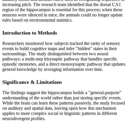
increasing pitch. The research team identified that the dorsal CA1
region of the hippocampus is essential for this process; when these
neurons were silenced in mice, the animals could no longer update
rules based on environmental statistics.
Introduction to Methods
Researchers monitored how subjects tracked the rarity of sensory
events to build cognitive maps and infer "hidden" states in their
surroundings. The study distinguished between two neural
pathways: a multi-step trisynaptic pathway that handles specific
episodic memories, and a direct monosynaptic pathway that updates
general knowledge by averaging information over time.
Significance & Limitations
The findings suggest the hippocampus builds a "general-purpose"
understanding of the world rather than just storing specific events.
While the brain can learn these patterns passively, the study focused
on auditory and spatial data, leaving open how this mechanism
applies to more complex social or linguistic patterns in different
neurodivergent profiles.