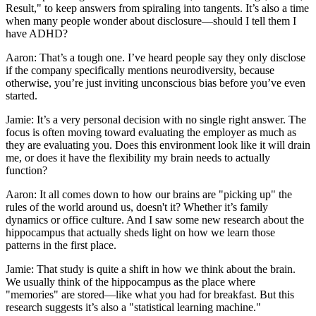
Result," to keep answers from spiraling into tangents. It’s also a time
when many people wonder about disclosure—should I tell them I
have ADHD?
Aaron: That’s a tough one. I’ve heard people say they only disclose
if the company specifically mentions neurodiversity, because
otherwise, you’re just inviting unconscious bias before you’ve even
started.
Jamie: It’s a very personal decision with no single right answer. The
focus is often moving toward evaluating the employer as much as
they are evaluating you. Does this environment look like it will drain
me, or does it have the flexibility my brain needs to actually
function?
Aaron: It all comes down to how our brains are "picking up" the
rules of the world around us, doesn't it? Whether it’s family
dynamics or office culture. And I saw some new research about the
hippocampus that actually sheds light on how we learn those
patterns in the first place.
Jamie: That study is quite a shift in how we think about the brain.
We usually think of the hippocampus as the place where
"memories" are stored—like what you had for breakfast. But this
research suggests it’s also a "statistical learning machine."