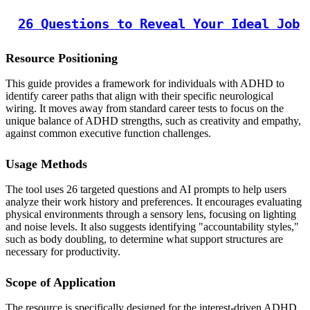
26 Questions to Reveal Your Ideal Job
Resource Positioning
This guide provides a framework for individuals with ADHD to
identify career paths that align with their specific neurological
wiring. It moves away from standard career tests to focus on the
unique balance of ADHD strengths, such as creativity and empathy,
against common executive function challenges.
Usage Methods
The tool uses 26 targeted questions and AI prompts to help users
analyze their work history and preferences. It encourages evaluating
physical environments through a sensory lens, focusing on lighting
and noise levels. It also suggests identifying "accountability styles,"
such as body doubling, to determine what support structures are
necessary for productivity.
Scope of Application
The resource is specifically designed for the interest-driven ADHD