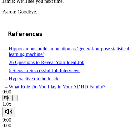
Jamie: We’ll see you next time.
Aaron: Goodbye.
References
Hippocampus builds reputation as ‘general-purpose statistical
learning machine’
26 Questions to Reveal Your Ideal Job
6 Steps to Successful Job Interviews
Hyperactive on the Inside
What Role Do You Play in Your ADHD Family?
0:00
0%
1.0x
0:00
0:00