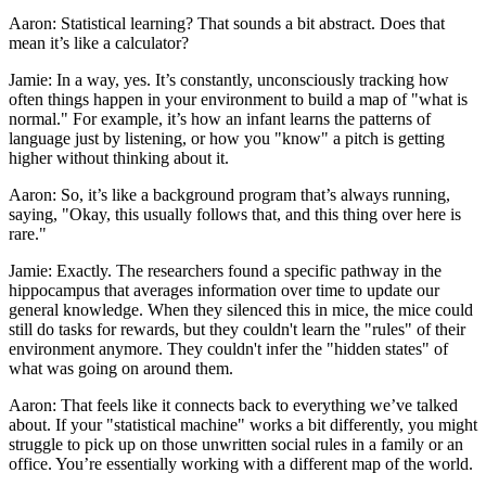
Aaron: Statistical learning? That sounds a bit abstract. Does that
mean it’s like a calculator?
Jamie: In a way, yes. It’s constantly, unconsciously tracking how
often things happen in your environment to build a map of "what is
normal." For example, it’s how an infant learns the patterns of
language just by listening, or how you "know" a pitch is getting
higher without thinking about it.
Aaron: So, it’s like a background program that’s always running,
saying, "Okay, this usually follows that, and this thing over here is
rare."
Jamie: Exactly. The researchers found a specific pathway in the
hippocampus that averages information over time to update our
general knowledge. When they silenced this in mice, the mice could
still do tasks for rewards, but they couldn't learn the "rules" of their
environment anymore. They couldn't infer the "hidden states" of
what was going on around them.
Aaron: That feels like it connects back to everything we’ve talked
about. If your "statistical machine" works a bit differently, you might
struggle to pick up on those unwritten social rules in a family or an
office. You’re essentially working with a different map of the world.