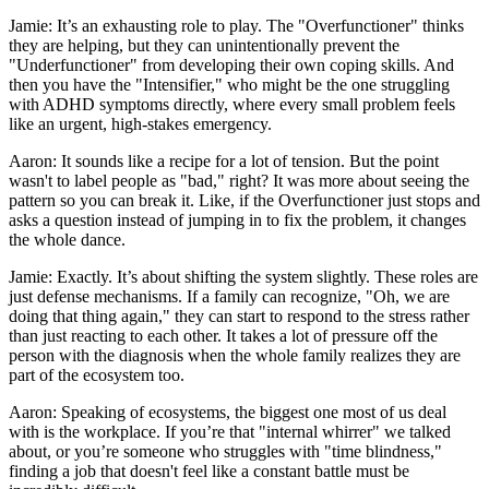
Jamie: It’s an exhausting role to play. The "Overfunctioner" thinks
they are helping, but they can unintentionally prevent the
"Underfunctioner" from developing their own coping skills. And
then you have the "Intensifier," who might be the one struggling
with ADHD symptoms directly, where every small problem feels
like an urgent, high-stakes emergency.
Aaron: It sounds like a recipe for a lot of tension. But the point
wasn't to label people as "bad," right? It was more about seeing the
pattern so you can break it. Like, if the Overfunctioner just stops and
asks a question instead of jumping in to fix the problem, it changes
the whole dance.
Jamie: Exactly. It’s about shifting the system slightly. These roles are
just defense mechanisms. If a family can recognize, "Oh, we are
doing that thing again," they can start to respond to the stress rather
than just reacting to each other. It takes a lot of pressure off the
person with the diagnosis when the whole family realizes they are
part of the ecosystem too.
Aaron: Speaking of ecosystems, the biggest one most of us deal
with is the workplace. If you’re that "internal whirrer" we talked
about, or you’re someone who struggles with "time blindness,"
finding a job that doesn't feel like a constant battle must be