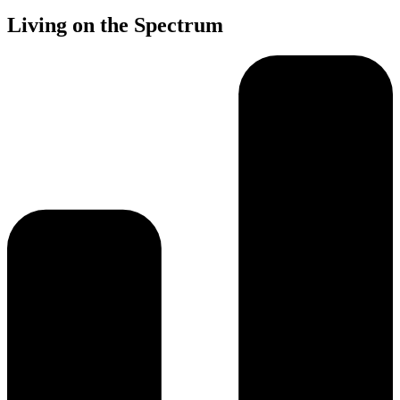
Living on the Spectrum