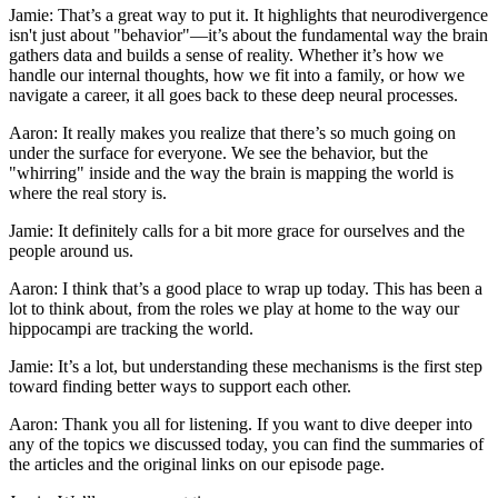
Jamie: That’s a great way to put it. It highlights that neurodivergence
isn't just about "behavior"—it’s about the fundamental way the brain
gathers data and builds a sense of reality. Whether it’s how we
handle our internal thoughts, how we fit into a family, or how we
navigate a career, it all goes back to these deep neural processes.
Aaron: It really makes you realize that there’s so much going on
under the surface for everyone. We see the behavior, but the
"whirring" inside and the way the brain is mapping the world is
where the real story is.
Jamie: It definitely calls for a bit more grace for ourselves and the
people around us.
Aaron: I think that’s a good place to wrap up today. This has been a
lot to think about, from the roles we play at home to the way our
hippocampi are tracking the world.
Jamie: It’s a lot, but understanding these mechanisms is the first step
toward finding better ways to support each other.
Aaron: Thank you all for listening. If you want to dive deeper into
any of the topics we discussed today, you can find the summaries of
the articles and the original links on our episode page.