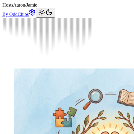
Hosts
Aaron
/
Jamie
By OddChips