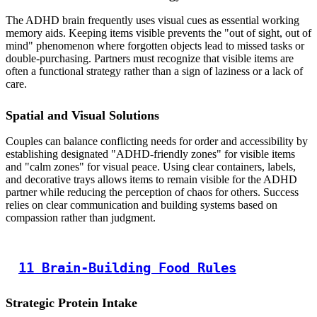
The ADHD brain frequently uses visual cues as essential working
memory aids. Keeping items visible prevents the "out of sight, out of
mind" phenomenon where forgotten objects lead to missed tasks or
double-purchasing. Partners must recognize that visible items are
often a functional strategy rather than a sign of laziness or a lack of
care.
Spatial and Visual Solutions
Couples can balance conflicting needs for order and accessibility by
establishing designated "ADHD-friendly zones" for visible items
and "calm zones" for visual peace. Using clear containers, labels,
and decorative trays allows items to remain visible for the ADHD
partner while reducing the perception of chaos for others. Success
relies on clear communication and building systems based on
compassion rather than judgment.
11 Brain-Building Food Rules
Strategic Protein Intake