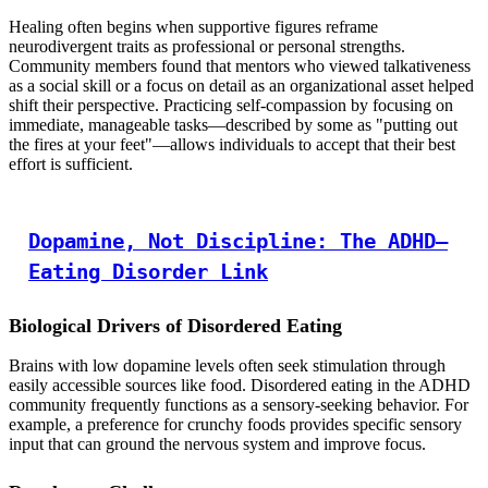
Healing often begins when supportive figures reframe
neurodivergent traits as professional or personal strengths.
Community members found that mentors who viewed talkativeness
as a social skill or a focus on detail as an organizational asset helped
shift their perspective. Practicing self-compassion by focusing on
immediate, manageable tasks—described by some as "putting out
the fires at your feet"—allows individuals to accept that their best
effort is sufficient.
Dopamine, Not Discipline: The ADHD–
Eating Disorder Link
Biological Drivers of Disordered Eating
Brains with low dopamine levels often seek stimulation through
easily accessible sources like food. Disordered eating in the ADHD
community frequently functions as a sensory-seeking behavior. For
example, a preference for crunchy foods provides specific sensory
input that can ground the nervous system and improve focus.