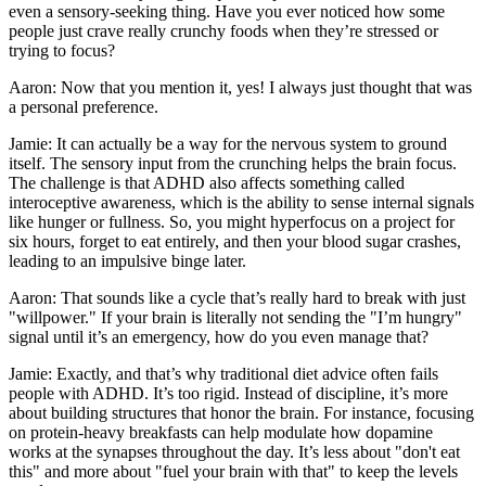
even a sensory-seeking thing. Have you ever noticed how some
people just crave really crunchy foods when they’re stressed or
trying to focus?
Aaron: Now that you mention it, yes! I always just thought that was
a personal preference.
Jamie: It can actually be a way for the nervous system to ground
itself. The sensory input from the crunching helps the brain focus.
The challenge is that ADHD also affects something called
interoceptive awareness, which is the ability to sense internal signals
like hunger or fullness. So, you might hyperfocus on a project for
six hours, forget to eat entirely, and then your blood sugar crashes,
leading to an impulsive binge later.
Aaron: That sounds like a cycle that’s really hard to break with just
"willpower." If your brain is literally not sending the "I’m hungry"
signal until it’s an emergency, how do you even manage that?
Jamie: Exactly, and that’s why traditional diet advice often fails
people with ADHD. It’s too rigid. Instead of discipline, it’s more
about building structures that honor the brain. For instance, focusing
on protein-heavy breakfasts can help modulate how dopamine
works at the synapses throughout the day. It’s less about "don't eat
this" and more about "fuel your brain with that" to keep the levels