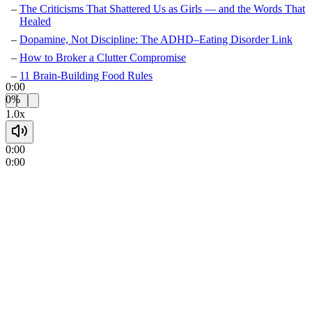
The Criticisms That Shattered Us as Girls — and the Words That
Healed
Dopamine, Not Discipline: The ADHD–Eating Disorder Link
How to Broker a Clutter Compromise
11 Brain-Building Food Rules
0:00
0%
1.0x
0:00
0:00