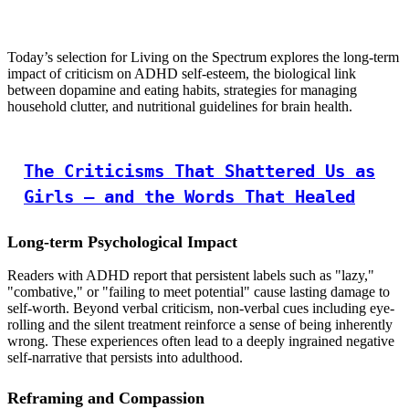
Today’s selection for Living on the Spectrum explores the long-term
impact of criticism on ADHD self-esteem, the biological link
between dopamine and eating habits, strategies for managing
household clutter, and nutritional guidelines for brain health.
The Criticisms That Shattered Us as
Girls — and the Words That Healed
Long-term Psychological Impact
Readers with ADHD report that persistent labels such as "lazy,"
"combative," or "failing to meet potential" cause lasting damage to
self-worth. Beyond verbal criticism, non-verbal cues including eye-
rolling and the silent treatment reinforce a sense of being inherently
wrong. These experiences often lead to a deeply ingrained negative
self-narrative that persists into adulthood.
Reframing and Compassion