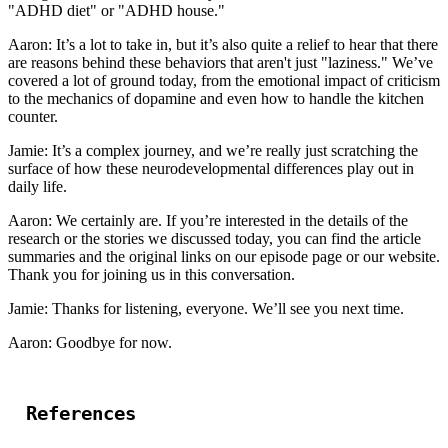
"ADHD diet" or "ADHD house."
Aaron: It’s a lot to take in, but it’s also quite a relief to hear that there
are reasons behind these behaviors that aren't just "laziness." We’ve
covered a lot of ground today, from the emotional impact of criticism
to the mechanics of dopamine and even how to handle the kitchen
counter.
Jamie: It’s a complex journey, and we’re really just scratching the
surface of how these neurodevelopmental differences play out in
daily life.
Aaron: We certainly are. If you’re interested in the details of the
research or the stories we discussed today, you can find the article
summaries and the original links on our episode page or our website.
Thank you for joining us in this conversation.
Jamie: Thanks for listening, everyone. We’ll see you next time.
Aaron: Goodbye for now.
References