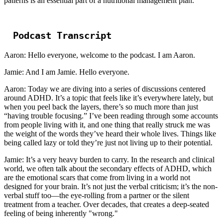
patterns is an essential part of a nutritional management plan.
Podcast Transcript
Aaron: Hello everyone, welcome to the podcast. I am Aaron.
Jamie: And I am Jamie. Hello everyone.
Aaron: Today we are diving into a series of discussions centered
around ADHD. It’s a topic that feels like it’s everywhere lately, but
when you peel back the layers, there’s so much more than just
“having trouble focusing.” I’ve been reading through some accounts
from people living with it, and one thing that really struck me was
the weight of the words they’ve heard their whole lives. Things like
being called lazy or told they’re just not living up to their potential.
Jamie: It’s a very heavy burden to carry. In the research and clinical
world, we often talk about the secondary effects of ADHD, which
are the emotional scars that come from living in a world not
designed for your brain. It’s not just the verbal criticism; it’s the non-
verbal stuff too—the eye-rolling from a partner or the silent
treatment from a teacher. Over decades, that creates a deep-seated
feeling of being inherently "wrong."