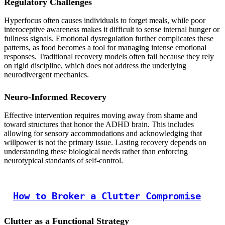
Regulatory Challenges
Hyperfocus often causes individuals to forget meals, while poor
interoceptive awareness makes it difficult to sense internal hunger or
fullness signals. Emotional dysregulation further complicates these
patterns, as food becomes a tool for managing intense emotional
responses. Traditional recovery models often fail because they rely
on rigid discipline, which does not address the underlying
neurodivergent mechanics.
Neuro-Informed Recovery
Effective intervention requires moving away from shame and
toward structures that honor the ADHD brain. This includes
allowing for sensory accommodations and acknowledging that
willpower is not the primary issue. Lasting recovery depends on
understanding these biological needs rather than enforcing
neurotypical standards of self-control.
How to Broker a Clutter Compromise
Clutter as a Functional Strategy