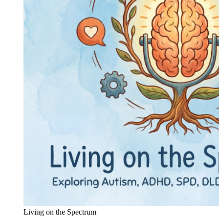
Living on the Spectrum