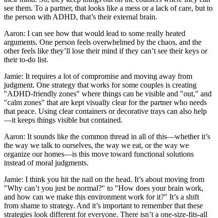
see them. To a partner, that looks like a mess or a lack of care, but to
the person with ADHD, that’s their external brain.
Aaron: I can see how that would lead to some really heated
arguments. One person feels overwhelmed by the chaos, and the
other feels like they’ll lose their mind if they can’t see their keys or
their to-do list.
Jamie: It requires a lot of compromise and moving away from
judgment. One strategy that works for some couples is creating
"ADHD-friendly zones" where things can be visible and "out," and
"calm zones" that are kept visually clear for the partner who needs
that peace. Using clear containers or decorative trays can also help
—it keeps things visible but contained.
Aaron: It sounds like the common thread in all of this—whether it’s
the way we talk to ourselves, the way we eat, or the way we
organize our homes—is this move toward functional solutions
instead of moral judgments.
Jamie: I think you hit the nail on the head. It’s about moving from
"Why can’t you just be normal?" to "How does your brain work,
and how can we make this environment work for it?" It’s a shift
from shame to strategy. And it’s important to remember that these
strategies look different for everyone. There isn’t a one-size-fits-all