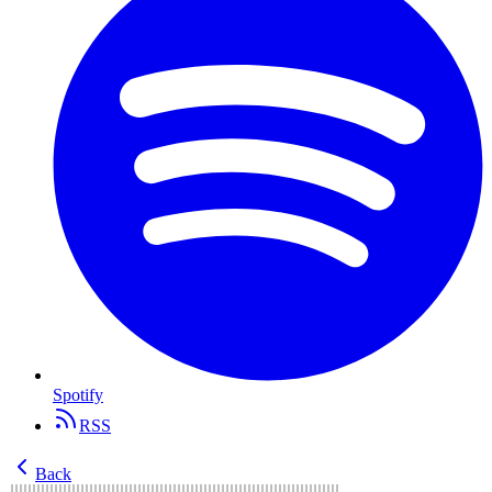
Spotify
RSS
Back