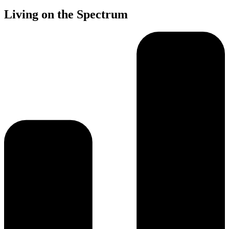
Living on the Spectrum