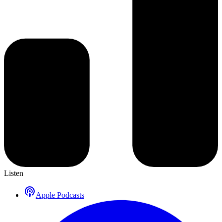
Listen
Apple Podcasts