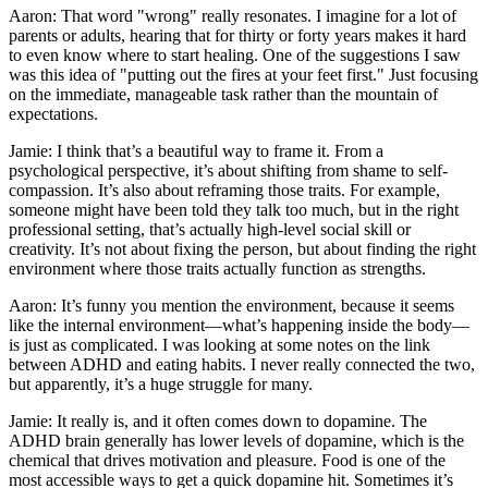
Aaron: That word "wrong" really resonates. I imagine for a lot of
parents or adults, hearing that for thirty or forty years makes it hard
to even know where to start healing. One of the suggestions I saw
was this idea of "putting out the fires at your feet first." Just focusing
on the immediate, manageable task rather than the mountain of
expectations.
Jamie: I think that’s a beautiful way to frame it. From a
psychological perspective, it’s about shifting from shame to self-
compassion. It’s also about reframing those traits. For example,
someone might have been told they talk too much, but in the right
professional setting, that’s actually high-level social skill or
creativity. It’s not about fixing the person, but about finding the right
environment where those traits actually function as strengths.
Aaron: It’s funny you mention the environment, because it seems
like the internal environment—what’s happening inside the body—
is just as complicated. I was looking at some notes on the link
between ADHD and eating habits. I never really connected the two,
but apparently, it’s a huge struggle for many.
Jamie: It really is, and it often comes down to dopamine. The
ADHD brain generally has lower levels of dopamine, which is the
chemical that drives motivation and pleasure. Food is one of the
most accessible ways to get a quick dopamine hit. Sometimes it’s