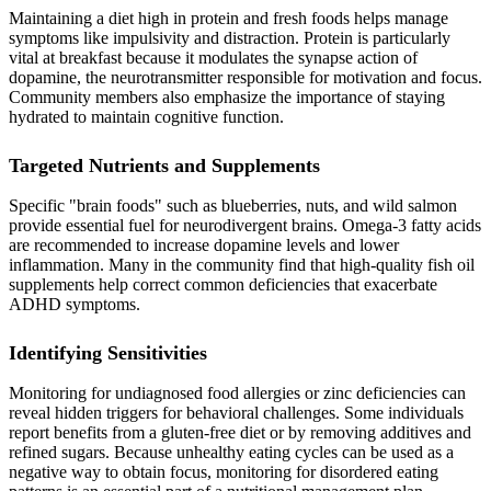
Maintaining a diet high in protein and fresh foods helps manage
symptoms like impulsivity and distraction. Protein is particularly
vital at breakfast because it modulates the synapse action of
dopamine, the neurotransmitter responsible for motivation and focus.
Community members also emphasize the importance of staying
hydrated to maintain cognitive function.
Targeted Nutrients and Supplements
Specific "brain foods" such as blueberries, nuts, and wild salmon
provide essential fuel for neurodivergent brains. Omega-3 fatty acids
are recommended to increase dopamine levels and lower
inflammation. Many in the community find that high-quality fish oil
supplements help correct common deficiencies that exacerbate
ADHD symptoms.
Identifying Sensitivities
Monitoring for undiagnosed food allergies or zinc deficiencies can
reveal hidden triggers for behavioral challenges. Some individuals
report benefits from a gluten-free diet or by removing additives and
refined sugars. Because unhealthy eating cycles can be used as a
negative way to obtain focus, monitoring for disordered eating