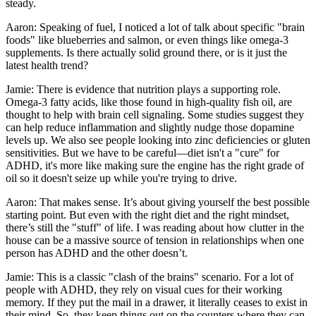
steady.
Aaron: Speaking of fuel, I noticed a lot of talk about specific "brain
foods" like blueberries and salmon, or even things like omega-3
supplements. Is there actually solid ground there, or is it just the
latest health trend?
Jamie: There is evidence that nutrition plays a supporting role.
Omega-3 fatty acids, like those found in high-quality fish oil, are
thought to help with brain cell signaling. Some studies suggest they
can help reduce inflammation and slightly nudge those dopamine
levels up. We also see people looking into zinc deficiencies or gluten
sensitivities. But we have to be careful—diet isn't a "cure" for
ADHD, it's more like making sure the engine has the right grade of
oil so it doesn't seize up while you're trying to drive.
Aaron: That makes sense. It’s about giving yourself the best possible
starting point. But even with the right diet and the right mindset,
there’s still the "stuff" of life. I was reading about how clutter in the
house can be a massive source of tension in relationships when one
person has ADHD and the other doesn’t.
Jamie: This is a classic "clash of the brains" scenario. For a lot of
people with ADHD, they rely on visual cues for their working
memory. If they put the mail in a drawer, it literally ceases to exist in
their mind. So, they keep things out on the counters where they can