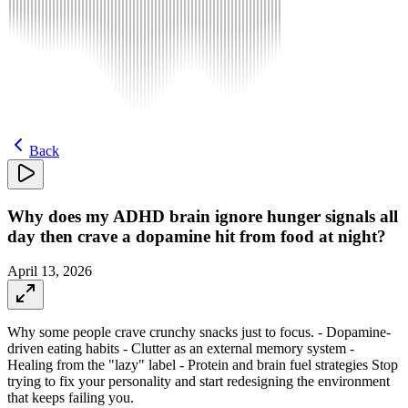
Back
Why does my ADHD brain ignore hunger signals all
day then crave a dopamine hit from food at night?
April 13, 2026
Why some people crave crunchy snacks just to focus. - Dopamine-
driven eating habits - Clutter as an external memory system -
Healing from the "lazy" label - Protein and brain fuel strategies Stop
trying to fix your personality and start redesigning the environment
that keeps failing you.