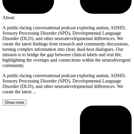
About
A public-facing conversational podcast exploring autism, ADHD,
Sensory Processing Disorder (SPD), Developmental Language
Disorder (DLD), and other neurodevelopmental differences. We
curate the latest findings from research and community discussions,
turning complex information into clear, dual-host dialogues. Our
mission is to bridge the gap between clinical labels and real life,
highlighting the overlaps and connections within the neurodivergent
community.
A public-facing conversational podcast exploring autism, ADHD,
Sensory Processing Disorder (SPD), Developmental Language
Disorder (DLD), and other neurodevelopmental differences. We
curate the latest ...
Show more