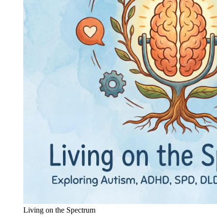
Living on the Spectrum