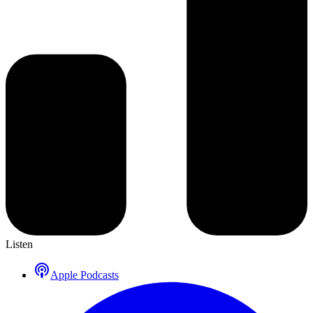
Listen
Apple Podcasts