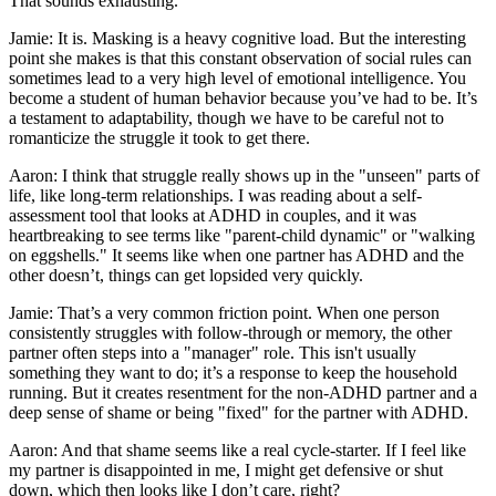
That sounds exhausting.
Jamie: It is. Masking is a heavy cognitive load. But the interesting
point she makes is that this constant observation of social rules can
sometimes lead to a very high level of emotional intelligence. You
become a student of human behavior because you’ve had to be. It’s
a testament to adaptability, though we have to be careful not to
romanticize the struggle it took to get there.
Aaron: I think that struggle really shows up in the "unseen" parts of
life, like long-term relationships. I was reading about a self-
assessment tool that looks at ADHD in couples, and it was
heartbreaking to see terms like "parent-child dynamic" or "walking
on eggshells." It seems like when one partner has ADHD and the
other doesn’t, things can get lopsided very quickly.
Jamie: That’s a very common friction point. When one person
consistently struggles with follow-through or memory, the other
partner often steps into a "manager" role. This isn't usually
something they want to do; it’s a response to keep the household
running. But it creates resentment for the non-ADHD partner and a
deep sense of shame or being "fixed" for the partner with ADHD.
Aaron: And that shame seems like a real cycle-starter. If I feel like
my partner is disappointed in me, I might get defensive or shut
down, which then looks like I don’t care, right?