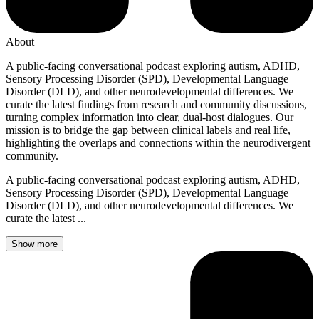
About
A public-facing conversational podcast exploring autism, ADHD,
Sensory Processing Disorder (SPD), Developmental Language
Disorder (DLD), and other neurodevelopmental differences. We
curate the latest findings from research and community discussions,
turning complex information into clear, dual-host dialogues. Our
mission is to bridge the gap between clinical labels and real life,
highlighting the overlaps and connections within the neurodivergent
community.
A public-facing conversational podcast exploring autism, ADHD,
Sensory Processing Disorder (SPD), Developmental Language
Disorder (DLD), and other neurodevelopmental differences. We
curate the latest ...
Show more