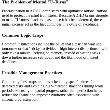
The Problem of Mental "U-Turns"
Procrastination in ADHD often starts with optimistic rationalizations
used to protect the mind from stress. Because ADHD brains struggle
to make "U-turns" back to a task once it has been deferred, these
initial excuses act as the first dominoes in a cycle of avoidance.
Common Logic Traps
Common justifications include the belief that a task can wait until
tomorrow or that "sticky" activities—high-interest distractions—will
only take a minute. Relying on memory instead of writing tasks
down further increases self-doubt and the likelihood of missed
deadlines.
Feasible Management Practices
Countering these traps requires scheduling specific times for
deferred tasks and avoiding high-interest distractions during work
periods. Focusing on partial progress rather than perfection helps
reduce the shame and imposter syndrome often associated with
chronic procrastination.