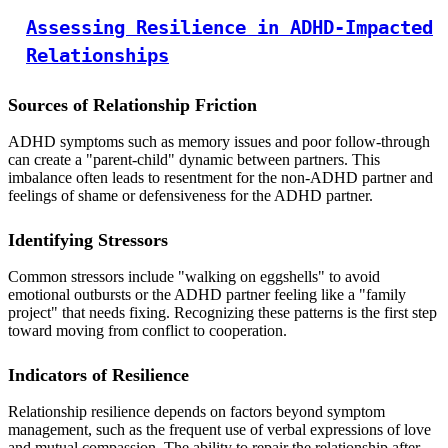
Assessing Resilience in ADHD-Impacted
Relationships
Sources of Relationship Friction
ADHD symptoms such as memory issues and poor follow-through
can create a "parent-child" dynamic between partners. This
imbalance often leads to resentment for the non-ADHD partner and
feelings of shame or defensiveness for the ADHD partner.
Identifying Stressors
Common stressors include "walking on eggshells" to avoid
emotional outbursts or the ADHD partner feeling like a "family
project" that needs fixing. Recognizing these patterns is the first step
toward moving from conflict to cooperation.
Indicators of Resilience
Relationship resilience depends on factors beyond symptom
management, such as the frequent use of verbal expressions of love
and mutual compassion. The ability to repair the relationship after