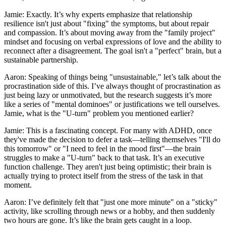
Jamie: Exactly. It’s why experts emphasize that relationship
resilience isn't just about "fixing" the symptoms, but about repair
and compassion. It’s about moving away from the "family project"
mindset and focusing on verbal expressions of love and the ability to
reconnect after a disagreement. The goal isn't a "perfect" brain, but a
sustainable partnership.
Aaron: Speaking of things being "unsustainable," let’s talk about the
procrastination side of this. I’ve always thought of procrastination as
just being lazy or unmotivated, but the research suggests it’s more
like a series of "mental dominoes" or justifications we tell ourselves.
Jamie, what is the "U-turn" problem you mentioned earlier?
Jamie: This is a fascinating concept. For many with ADHD, once
they've made the decision to defer a task—telling themselves "I'll do
this tomorrow" or "I need to feel in the mood first"—the brain
struggles to make a "U-turn" back to that task. It’s an executive
function challenge. They aren't just being optimistic; their brain is
actually trying to protect itself from the stress of the task in that
moment.
Aaron: I’ve definitely felt that "just one more minute" on a "sticky"
activity, like scrolling through news or a hobby, and then suddenly
two hours are gone. It’s like the brain gets caught in a loop.