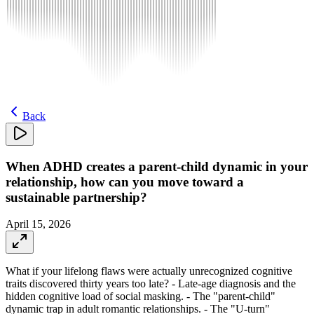
Back
When ADHD creates a parent-child dynamic in your
relationship, how can you move toward a
sustainable partnership?
April 15, 2026
What if your lifelong flaws were actually unrecognized cognitive
traits discovered thirty years too late? - Late-age diagnosis and the
hidden cognitive load of social masking. - The "parent-child"
dynamic trap in adult romantic relationships. - The "U-turn"