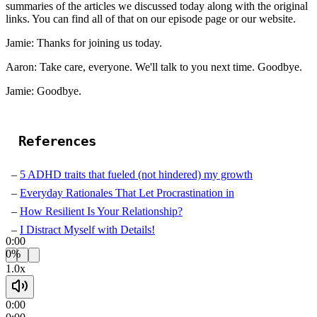
summaries of the articles we discussed today along with the original
links. You can find all of that on our episode page or our website.
Jamie: Thanks for joining us today.
Aaron: Take care, everyone. We'll talk to you next time. Goodbye.
Jamie: Goodbye.
References
5 ADHD traits that fueled (not hindered) my growth
Everyday Rationales That Let Procrastination in
How Resilient Is Your Relationship?
I Distract Myself with Details!
0:00
0%
1.0x
0:00