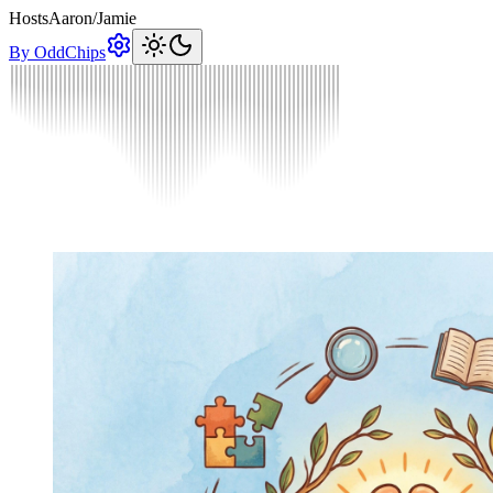
Hosts
Aaron
/
Jamie
By OddChips