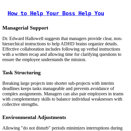
How to Help Your Boss Help You
Managerial Support
Dr. Edward Hallowell suggests that managers provide clear, non-
hierarchical instructions to help ADHD brains organize details.
Effective collaboration includes following up verbal instructions
with a written recap and allowing time for clarifying questions to
ensure the employee understands the mission.
Task Structuring
Breaking large projects into shorter sub-projects with interim
deadlines keeps tasks manageable and prevents avoidance of
complex assignments. Managers can also pair employees in teams
with complementary skills to balance individual weaknesses with
collective strengths.
Environmental Adjustments
Allowing "do not disturb" periods minimizes interruptions during