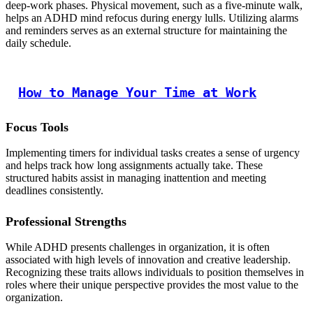
deep-work phases. Physical movement, such as a five-minute walk,
helps an ADHD mind refocus during energy lulls. Utilizing alarms
and reminders serves as an external structure for maintaining the
daily schedule.
How to Manage Your Time at Work
Focus Tools
Implementing timers for individual tasks creates a sense of urgency
and helps track how long assignments actually take. These
structured habits assist in managing inattention and meeting
deadlines consistently.
Professional Strengths
While ADHD presents challenges in organization, it is often
associated with high levels of innovation and creative leadership.
Recognizing these traits allows individuals to position themselves in
roles where their unique perspective provides the most value to the
organization.