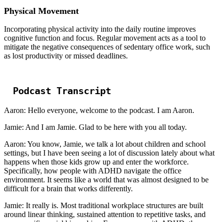
Physical Movement
Incorporating physical activity into the daily routine improves
cognitive function and focus. Regular movement acts as a tool to
mitigate the negative consequences of sedentary office work, such
as lost productivity or missed deadlines.
Podcast Transcript
Aaron: Hello everyone, welcome to the podcast. I am Aaron.
Jamie: And I am Jamie. Glad to be here with you all today.
Aaron: You know, Jamie, we talk a lot about children and school
settings, but I have been seeing a lot of discussion lately about what
happens when those kids grow up and enter the workforce.
Specifically, how people with ADHD navigate the office
environment. It seems like a world that was almost designed to be
difficult for a brain that works differently.
Jamie: It really is. Most traditional workplace structures are built
around linear thinking, sustained attention to repetitive tasks, and