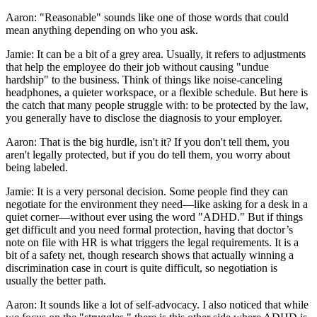
Aaron: "Reasonable" sounds like one of those words that could
mean anything depending on who you ask.
Jamie: It can be a bit of a grey area. Usually, it refers to adjustments
that help the employee do their job without causing "undue
hardship" to the business. Think of things like noise-canceling
headphones, a quieter workspace, or a flexible schedule. But here is
the catch that many people struggle with: to be protected by the law,
you generally have to disclose the diagnosis to your employer.
Aaron: That is the big hurdle, isn't it? If you don't tell them, you
aren't legally protected, but if you do tell them, you worry about
being labeled.
Jamie: It is a very personal decision. Some people find they can
negotiate for the environment they need—like asking for a desk in a
quiet corner—without ever using the word "ADHD." But if things
get difficult and you need formal protection, having that doctor’s
note on file with HR is what triggers the legal requirements. It is a
bit of a safety net, though research shows that actually winning a
discrimination case in court is quite difficult, so negotiation is
usually the better path.
Aaron: It sounds like a lot of self-advocacy. I also noticed that while