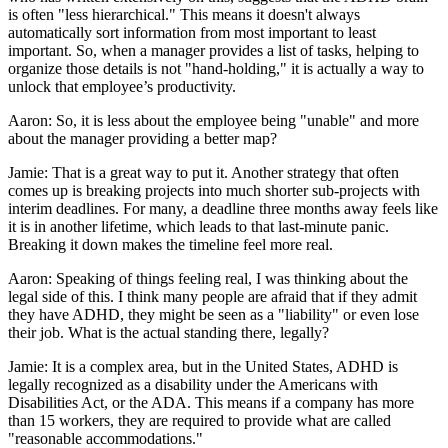
is often "less hierarchical." This means it doesn't always
automatically sort information from most important to least
important. So, when a manager provides a list of tasks, helping to
organize those details is not "hand-holding," it is actually a way to
unlock that employee’s productivity.
Aaron: So, it is less about the employee being "unable" and more
about the manager providing a better map?
Jamie: That is a great way to put it. Another strategy that often
comes up is breaking projects into much shorter sub-projects with
interim deadlines. For many, a deadline three months away feels like
it is in another lifetime, which leads to that last-minute panic.
Breaking it down makes the timeline feel more real.
Aaron: Speaking of things feeling real, I was thinking about the
legal side of this. I think many people are afraid that if they admit
they have ADHD, they might be seen as a "liability" or even lose
their job. What is the actual standing there, legally?
Jamie: It is a complex area, but in the United States, ADHD is
legally recognized as a disability under the Americans with
Disabilities Act, or the ADA. This means if a company has more
than 15 workers, they are required to provide what are called
"reasonable accommodations."