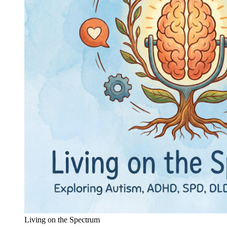
Living on the Spectrum