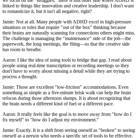
we focus on the "struggles," there is this other side where ADHD is
linked to things like innovation and creative leadership. I don't want
to romanticize it, but it isn't all negative, right?
Jamie: Not at all. Many people with ADHD excel in high-pressure
situations or roles that require "out of the box" thinking because
their brains are naturally scanning for connections others might miss.
The challenge is managing the "maintenance" side of the job—the
paperwork, the long meetings, the filing—so that the creative side
has room to breathe.
Aaron: I like the idea of using tools to bridge that gap. I read about
people using real-time transcription or recording meetings so they
don't have to worry about missing a detail while they are trying to
process a thought.
Jamie: Those are excellent "low-friction" accommodations. Even
something as simple as a five-minute brisk walk can help the brain
refocus during those afternoon slumps. It is about recognizing that
the brain needs a different kind of fuel or a different pace.
Aaron: It really feels like the goal is to move away from "how do I
fix myself" to "how do I adjust my environment."
Jamie: Exactly. It is a shift from seeing oneself as "broken" to seeing
oneself as a person who needs a specific set of tools to be effective.