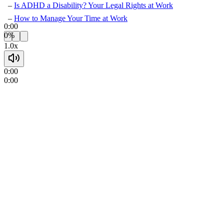
Is ADHD a Disability? Your Legal Rights at Work
How to Manage Your Time at Work
0:00
0%
1.0x
0:00
0:00