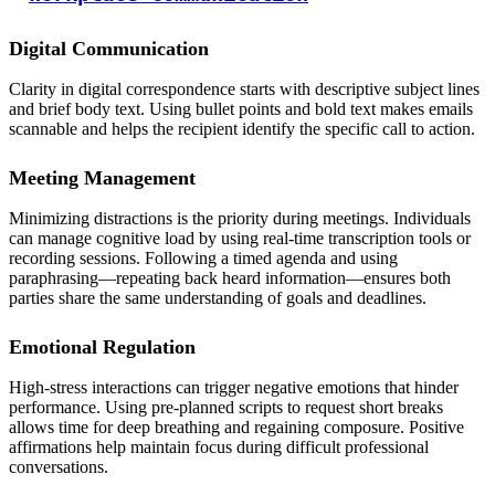
Digital Communication
Clarity in digital correspondence starts with descriptive subject lines
and brief body text. Using bullet points and bold text makes emails
scannable and helps the recipient identify the specific call to action.
Meeting Management
Minimizing distractions is the priority during meetings. Individuals
can manage cognitive load by using real-time transcription tools or
recording sessions. Following a timed agenda and using
paraphrasing—repeating back heard information—ensures both
parties share the same understanding of goals and deadlines.
Emotional Regulation
High-stress interactions can trigger negative emotions that hinder
performance. Using pre-planned scripts to request short breaks
allows time for deep breathing and regaining composure. Positive
affirmations help maintain focus during difficult professional
conversations.