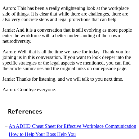
Aaron: This has been a really enlightening look at the workplace
side of things. It is clear that while there are challenges, there are
also very concrete steps and legal protections that can help.
Jamie: And it is a conversation that is still evolving as more people
enter the workforce with a better understanding of their own
neurodiversity.
Aaron: Well, that is all the time we have for today. Thank you for
joining us in this conversation. If you want to look deeper into the
specific strategies or the legal aspects we mentioned, you can find
the article summaries and the original links on our episode page.
Jamie: Thanks for listening, and we will talk to you next time.
Aaron: Goodbye everyone.
References
An ADHD Cheat Sheet for Effective Workplace Communication
How to Help Your Boss Help You