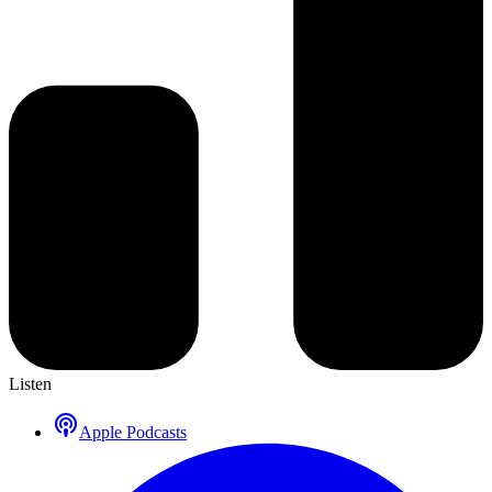
Listen
Apple Podcasts