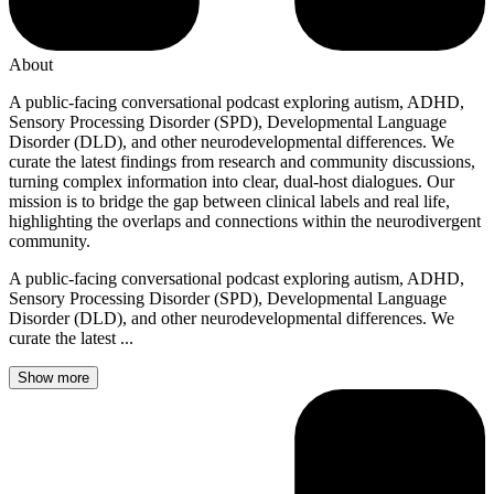
About
A public-facing conversational podcast exploring autism, ADHD,
Sensory Processing Disorder (SPD), Developmental Language
Disorder (DLD), and other neurodevelopmental differences. We
curate the latest findings from research and community discussions,
turning complex information into clear, dual-host dialogues. Our
mission is to bridge the gap between clinical labels and real life,
highlighting the overlaps and connections within the neurodivergent
community.
A public-facing conversational podcast exploring autism, ADHD,
Sensory Processing Disorder (SPD), Developmental Language
Disorder (DLD), and other neurodevelopmental differences. We
curate the latest ...
Show more