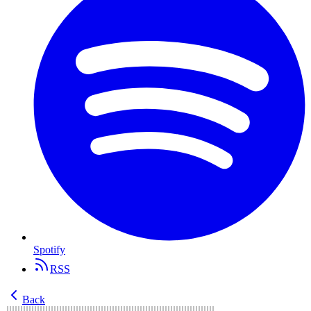
Spotify
RSS
Back