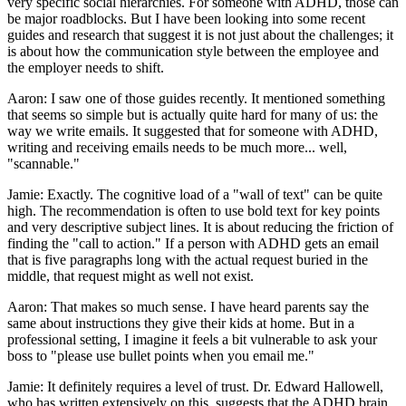
very specific social hierarchies. For someone with ADHD, those can
be major roadblocks. But I have been looking into some recent
guides and research that suggest it is not just about the challenges; it
is about how the communication style between the employee and
the employer needs to shift.
Aaron: I saw one of those guides recently. It mentioned something
that seems so simple but is actually quite hard for many of us: the
way we write emails. It suggested that for someone with ADHD,
writing and receiving emails needs to be much more... well,
"scannable."
Jamie: Exactly. The cognitive load of a "wall of text" can be quite
high. The recommendation is often to use bold text for key points
and very descriptive subject lines. It is about reducing the friction of
finding the "call to action." If a person with ADHD gets an email
that is five paragraphs long with the actual request buried in the
middle, that request might as well not exist.
Aaron: That makes so much sense. I have heard parents say the
same about instructions they give their kids at home. But in a
professional setting, I imagine it feels a bit vulnerable to ask your
boss to "please use bullet points when you email me."
Jamie: It definitely requires a level of trust. Dr. Edward Hallowell,
who has written extensively on this, suggests that the ADHD brain