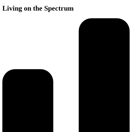
Living on the Spectrum