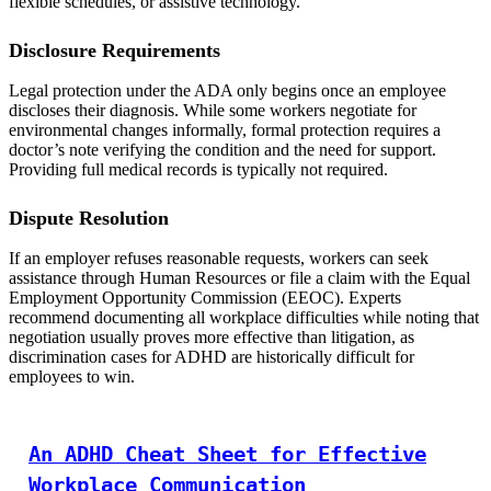
flexible schedules, or assistive technology.
Disclosure Requirements
Legal protection under the ADA only begins once an employee
discloses their diagnosis. While some workers negotiate for
environmental changes informally, formal protection requires a
doctor’s note verifying the condition and the need for support.
Providing full medical records is typically not required.
Dispute Resolution
If an employer refuses reasonable requests, workers can seek
assistance through Human Resources or file a claim with the Equal
Employment Opportunity Commission (EEOC). Experts
recommend documenting all workplace difficulties while noting that
negotiation usually proves more effective than litigation, as
discrimination cases for ADHD are historically difficult for
employees to win.
An ADHD Cheat Sheet for Effective
Workplace Communication