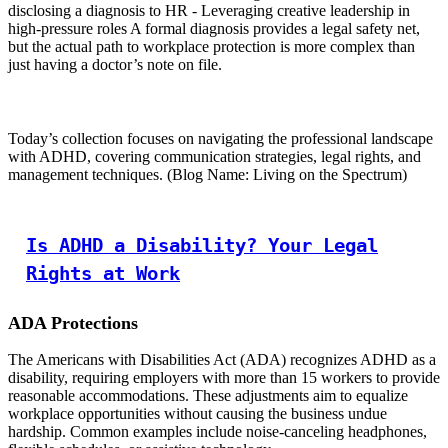
disclosing a diagnosis to HR - Leveraging creative leadership in
high-pressure roles A formal diagnosis provides a legal safety net,
but the actual path to workplace protection is more complex than
just having a doctor’s note on file.
Today’s collection focuses on navigating the professional landscape
with ADHD, covering communication strategies, legal rights, and
management techniques. (Blog Name: Living on the Spectrum)
Is ADHD a Disability? Your Legal
Rights at Work
ADA Protections
The Americans with Disabilities Act (ADA) recognizes ADHD as a
disability, requiring employers with more than 15 workers to provide
reasonable accommodations. These adjustments aim to equalize
workplace opportunities without causing the business undue
hardship. Common examples include noise-canceling headphones,