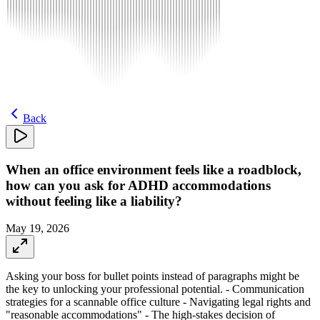
Back
When an office environment feels like a roadblock,
how can you ask for ADHD accommodations
without feeling like a liability?
May 19, 2026
Asking your boss for bullet points instead of paragraphs might be
the key to unlocking your professional potential. - Communication
strategies for a scannable office culture - Navigating legal rights and
"reasonable accommodations" - The high-stakes decision of