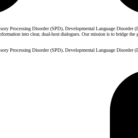
sory Processing Disorder (SPD), Developmental Language Disorder (DL
rmation into clear, dual-host dialogues. Our mission is to bridge the ga
sory Processing Disorder (SPD), Developmental Language Disorder (DL