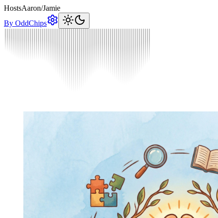
Hosts
Aaron
/
Jamie
By OddChips