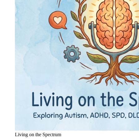
Living on the Spectrum