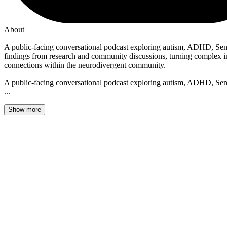
About
A public-facing conversational podcast exploring autism, ADHD, Sen
findings from research and community discussions, turning complex info
connections within the neurodivergent community.
A public-facing conversational podcast exploring autism, ADHD, Sen
...
Show more