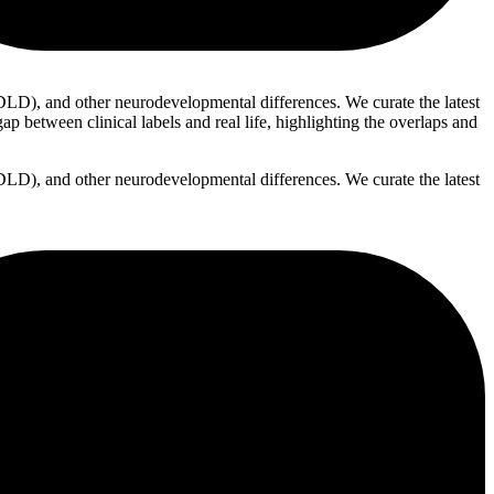
D), and other neurodevelopmental differences. We curate the latest
p between clinical labels and real life, highlighting the overlaps and
D), and other neurodevelopmental differences. We curate the latest