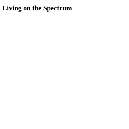
Living on the Spectrum