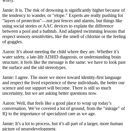
worry.
Jamie: It is. The risk of drowning is significantly higher because of
the tendency to wander, or "elope." Experts are really pushing for
"layers of protection"—not just fences and alarms, but things like
using social stories or AAC devices to explain the difference
between a pool and a bathtub. And adapted swimming lessons that
respect sensory sensitivities, like the smell of chlorine or the feeling
of goggles.
Aaron: It’s about meeting the child where they are. Whether it’s
water safety, a late-life ADHD diagnosis, or understanding brain
structure, it feels like the message is the same: we have to look past
the surface and the old stereotypes.
Jamie: I agree. The more we move toward identity-first language
and respect the lived experience of these individuals, the better our
science and our support will become. There is still so much
uncertainty, but we are asking better questions now.
Aaron: Well, that feels like a good place to wrap up today’s
conversation. We’ve covered a lot of ground, from the "mirage" of
IQ to the importance of specialized care as we age.
Jamie: It’s a lot to process, but it’s all part of a larger, more human
picture of neurodevelopment.