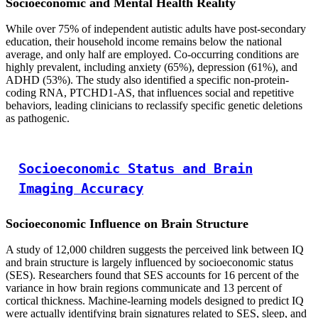
Socioeconomic and Mental Health Reality
While over 75% of independent autistic adults have post-secondary
education, their household income remains below the national
average, and only half are employed. Co-occurring conditions are
highly prevalent, including anxiety (65%), depression (61%), and
ADHD (53%). The study also identified a specific non-protein-
coding RNA, PTCHD1-AS, that influences social and repetitive
behaviors, leading clinicians to reclassify specific genetic deletions
as pathogenic.
Socioeconomic Status and Brain
Imaging Accuracy
Socioeconomic Influence on Brain Structure
A study of 12,000 children suggests the perceived link between IQ
and brain structure is largely influenced by socioeconomic status
(SES). Researchers found that SES accounts for 16 percent of the
variance in how brain regions communicate and 13 percent of
cortical thickness. Machine-learning models designed to predict IQ
were actually identifying brain signatures related to SES, sleep, and