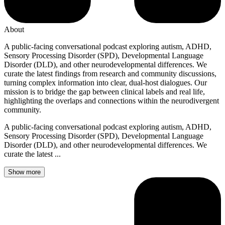
About
A public-facing conversational podcast exploring autism, ADHD,
Sensory Processing Disorder (SPD), Developmental Language
Disorder (DLD), and other neurodevelopmental differences. We
curate the latest findings from research and community discussions,
turning complex information into clear, dual-host dialogues. Our
mission is to bridge the gap between clinical labels and real life,
highlighting the overlaps and connections within the neurodivergent
community.
A public-facing conversational podcast exploring autism, ADHD,
Sensory Processing Disorder (SPD), Developmental Language
Disorder (DLD), and other neurodevelopmental differences. We
curate the latest ...
Show more