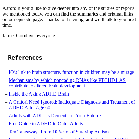
Aaron: If you’d like to dive deeper into any of the studies or reports
we mentioned today, you can find the summaries and original links
on our episode page. Thanks for listening, and we’ll talk to you next
time.
Jamie: Goodbye, everyone.
References
IQ’s link to brain structure, function in children may be a mirage
Mechanisms by which noncoding RNAs like PTCHD1-AS
contribute to altered brain development
Inside the Aging ADHD Brain
A Critical Need Ignored: Inadequate Diagnosis and Treatment of
ADHD After Age 60
Adults with ADD: Is Dementia in Your Future?
Free Guide to ADHD in Older Adults
Ten Takeaways From 10 Years of Studying Autism