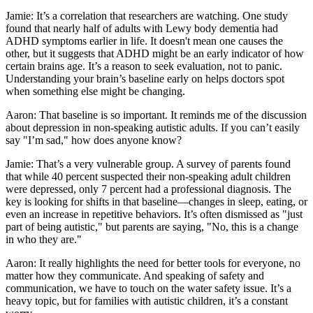
Jamie: It’s a correlation that researchers are watching. One study
found that nearly half of adults with Lewy body dementia had
ADHD symptoms earlier in life. It doesn't mean one causes the
other, but it suggests that ADHD might be an early indicator of how
certain brains age. It’s a reason to seek evaluation, not to panic.
Understanding your brain’s baseline early on helps doctors spot
when something else might be changing.
Aaron: That baseline is so important. It reminds me of the discussion
about depression in non-speaking autistic adults. If you can’t easily
say "I’m sad," how does anyone know?
Jamie: That’s a very vulnerable group. A survey of parents found
that while 40 percent suspected their non-speaking adult children
were depressed, only 7 percent had a professional diagnosis. The
key is looking for shifts in that baseline—changes in sleep, eating, or
even an increase in repetitive behaviors. It’s often dismissed as "just
part of being autistic," but parents are saying, "No, this is a change
in who they are."
Aaron: It really highlights the need for better tools for everyone, no
matter how they communicate. And speaking of safety and
communication, we have to touch on the water safety issue. It’s a
heavy topic, but for families with autistic children, it’s a constant