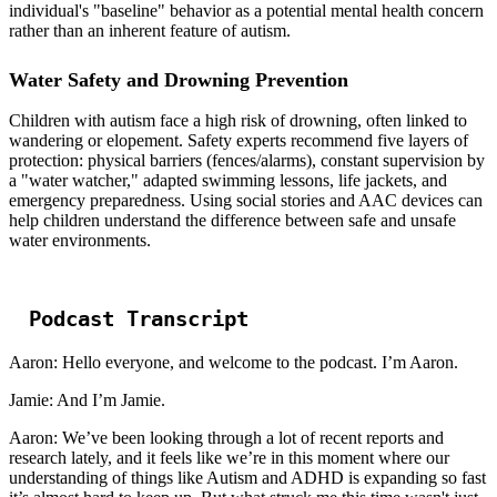
individual's "baseline" behavior as a potential mental health concern
rather than an inherent feature of autism.
Water Safety and Drowning Prevention
Children with autism face a high risk of drowning, often linked to
wandering or elopement. Safety experts recommend five layers of
protection: physical barriers (fences/alarms), constant supervision by
a "water watcher," adapted swimming lessons, life jackets, and
emergency preparedness. Using social stories and AAC devices can
help children understand the difference between safe and unsafe
water environments.
Podcast Transcript
Aaron: Hello everyone, and welcome to the podcast. I’m Aaron.
Jamie: And I’m Jamie.
Aaron: We’ve been looking through a lot of recent reports and
research lately, and it feels like we’re in this moment where our
understanding of things like Autism and ADHD is expanding so fast