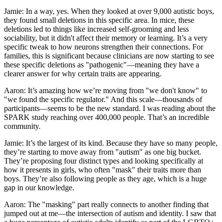
Jamie: In a way, yes. When they looked at over 9,000 autistic boys,
they found small deletions in this specific area. In mice, these
deletions led to things like increased self-grooming and less
sociability, but it didn't affect their memory or learning. It’s a very
specific tweak to how neurons strengthen their connections. For
families, this is significant because clinicians are now starting to see
these specific deletions as "pathogenic"—meaning they have a
clearer answer for why certain traits are appearing.
Aaron: It’s amazing how we’re moving from "we don't know" to
"we found the specific regulator." And this scale—thousands of
participants—seems to be the new standard. I was reading about the
SPARK study reaching over 400,000 people. That’s an incredible
community.
Jamie: It’s the largest of its kind. Because they have so many people,
they’re starting to move away from "autism" as one big bucket.
They’re proposing four distinct types and looking specifically at
how it presents in girls, who often "mask" their traits more than
boys. They’re also following people as they age, which is a huge
gap in our knowledge.
Aaron: The "masking" part really connects to another finding that
jumped out at me—the intersection of autism and identity. I saw that