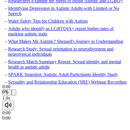
Researchers Examine the Stress of Being Autistic and LGBQ+
Identifying Depression in Autistic Adults with Limited or No
Speech
Water Safety Tips for Children with Autism
Adults who identify as LGBTQIA+ report higher rates of
masking autistic traits
What Makes Me Autistic? Shepard's Journey to Understanding
Research Study: Sexual orientation in neurodivergent and
neurotypical individuals
Research Match Summary Report: Sexual identity and mental
health in autistic adults
SPARK Snapshot: Autistic Adult Participants Identity Study
Sexuality and Relationship Education (SRE) Webinar Recording
0:00
0%
1.0x
0:00
0:00