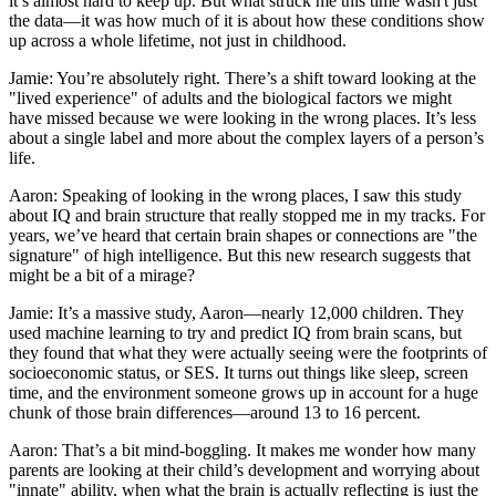
it’s almost hard to keep up. But what struck me this time wasn't just
the data—it was how much of it is about how these conditions show
up across a whole lifetime, not just in childhood.
Jamie: You’re absolutely right. There’s a shift toward looking at the
"lived experience" of adults and the biological factors we might
have missed because we were looking in the wrong places. It’s less
about a single label and more about the complex layers of a person’s
life.
Aaron: Speaking of looking in the wrong places, I saw this study
about IQ and brain structure that really stopped me in my tracks. For
years, we’ve heard that certain brain shapes or connections are "the
signature" of high intelligence. But this new research suggests that
might be a bit of a mirage?
Jamie: It’s a massive study, Aaron—nearly 12,000 children. They
used machine learning to try and predict IQ from brain scans, but
they found that what they were actually seeing were the footprints of
socioeconomic status, or SES. It turns out things like sleep, screen
time, and the environment someone grows up in account for a huge
chunk of those brain differences—around 13 to 16 percent.
Aaron: That’s a bit mind-boggling. It makes me wonder how many
parents are looking at their child’s development and worrying about
"innate" ability, when what the brain is actually reflecting is just the