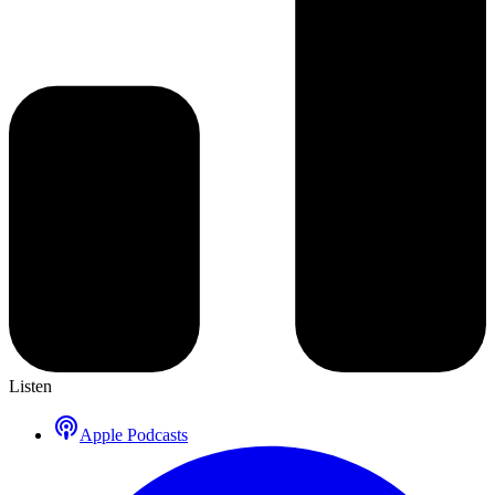
Listen
Apple Podcasts