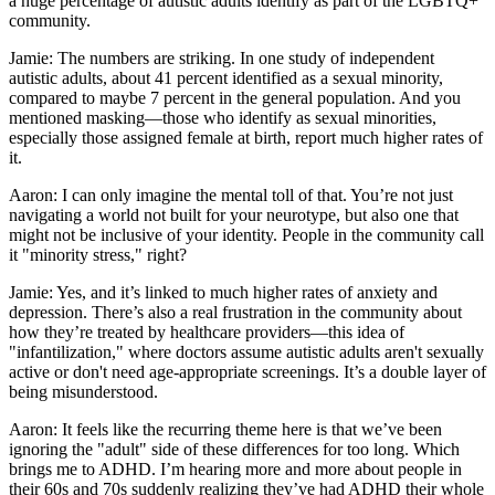
a huge percentage of autistic adults identify as part of the LGBTQ+
community.
Jamie: The numbers are striking. In one study of independent
autistic adults, about 41 percent identified as a sexual minority,
compared to maybe 7 percent in the general population. And you
mentioned masking—those who identify as sexual minorities,
especially those assigned female at birth, report much higher rates of
it.
Aaron: I can only imagine the mental toll of that. You’re not just
navigating a world not built for your neurotype, but also one that
might not be inclusive of your identity. People in the community call
it "minority stress," right?
Jamie: Yes, and it’s linked to much higher rates of anxiety and
depression. There’s also a real frustration in the community about
how they’re treated by healthcare providers—this idea of
"infantilization," where doctors assume autistic adults aren't sexually
active or don't need age-appropriate screenings. It’s a double layer of
being misunderstood.
Aaron: It feels like the recurring theme here is that we’ve been
ignoring the "adult" side of these differences for too long. Which
brings me to ADHD. I’m hearing more and more about people in
their 60s and 70s suddenly realizing they’ve had ADHD their whole