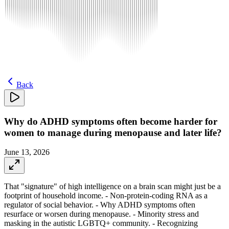
Back
Why do ADHD symptoms often become harder for
women to manage during menopause and later life?
June 13, 2026
That "signature" of high intelligence on a brain scan might just be a
footprint of household income. - Non-protein-coding RNA as a
regulator of social behavior. - Why ADHD symptoms often
resurface or worsen during menopause. - Minority stress and
masking in the autistic LGBTQ+ community. - Recognizing