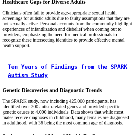
Healthcare Gaps for Diverse Adults
Clinicians often fail to provide age-appropriate sexual health
screenings for autistic adults due to faulty assumptions that they are
not sexually active. Personal accounts from the community highlight
experiences of infantilization and disbelief when coming out to
providers, emphasizing the need for medical professionals to
recognize these intersecting identities to provide effective mental
health support.
Ten Years of Findings from the SPARK
Autism Study
Genetic Discoveries and Diagnostic Trends
The SPARK study, now including 425,000 participants, has
identified over 200 autism-related genes and provided specific
genetic causes to 4,000 individuals. Data shows that while most
males receive diagnoses in childhood, many females are diagnosed
in adulthood, with 36 being the most common age of diagnosis.