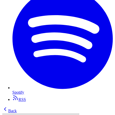
Spotify
RSS
Back