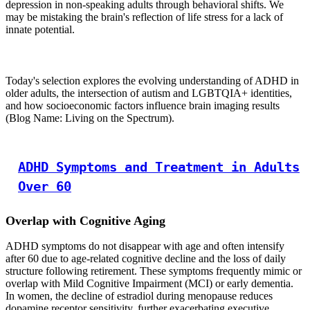
depression in non-speaking adults through behavioral shifts. We
may be mistaking the brain's reflection of life stress for a lack of
innate potential.
Today's selection explores the evolving understanding of ADHD in
older adults, the intersection of autism and LGBTQIA+ identities,
and how socioeconomic factors influence brain imaging results
(Blog Name: Living on the Spectrum).
ADHD Symptoms and Treatment in Adults
Over 60
Overlap with Cognitive Aging
ADHD symptoms do not disappear with age and often intensify
after 60 due to age-related cognitive decline and the loss of daily
structure following retirement. These symptoms frequently mimic or
overlap with Mild Cognitive Impairment (MCI) or early dementia.
In women, the decline of estradiol during menopause reduces
dopamine receptor sensitivity, further exacerbating executive