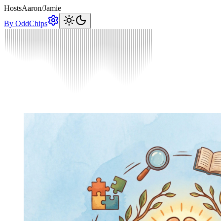
Hosts
Aaron
/
Jamie
By OddChips