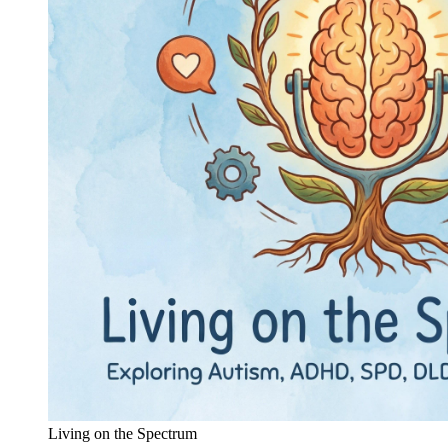
Living on the Spectrum