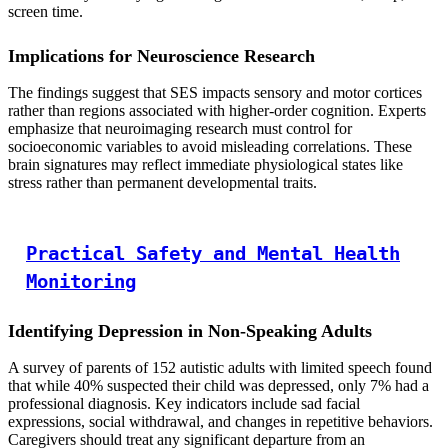
screen time.
Implications for Neuroscience Research
The findings suggest that SES impacts sensory and motor cortices
rather than regions associated with higher-order cognition. Experts
emphasize that neuroimaging research must control for
socioeconomic variables to avoid misleading correlations. These
brain signatures may reflect immediate physiological states like
stress rather than permanent developmental traits.
Practical Safety and Mental Health
Monitoring
Identifying Depression in Non-Speaking Adults
A survey of parents of 152 autistic adults with limited speech found
that while 40% suspected their child was depressed, only 7% had a
professional diagnosis. Key indicators include sad facial
expressions, social withdrawal, and changes in repetitive behaviors.
Caregivers should treat any significant departure from an