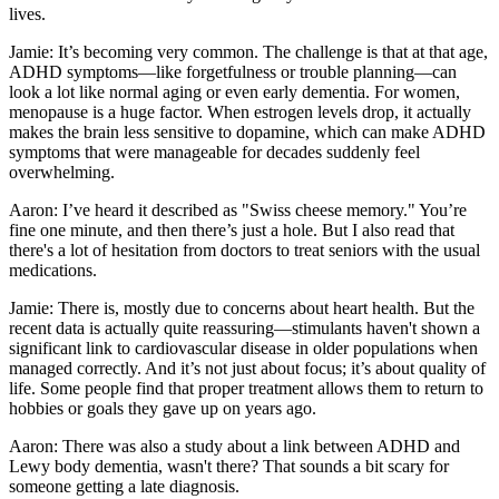
lives.
Jamie: It’s becoming very common. The challenge is that at that age,
ADHD symptoms—like forgetfulness or trouble planning—can
look a lot like normal aging or even early dementia. For women,
menopause is a huge factor. When estrogen levels drop, it actually
makes the brain less sensitive to dopamine, which can make ADHD
symptoms that were manageable for decades suddenly feel
overwhelming.
Aaron: I’ve heard it described as "Swiss cheese memory." You’re
fine one minute, and then there’s just a hole. But I also read that
there's a lot of hesitation from doctors to treat seniors with the usual
medications.
Jamie: There is, mostly due to concerns about heart health. But the
recent data is actually quite reassuring—stimulants haven't shown a
significant link to cardiovascular disease in older populations when
managed correctly. And it’s not just about focus; it’s about quality of
life. Some people find that proper treatment allows them to return to
hobbies or goals they gave up on years ago.
Aaron: There was also a study about a link between ADHD and
Lewy body dementia, wasn't there? That sounds a bit scary for
someone getting a late diagnosis.