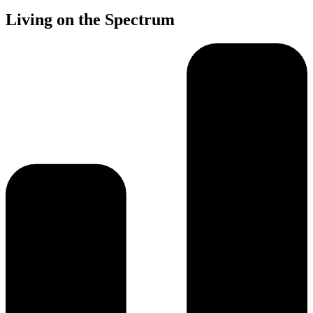
Living on the Spectrum