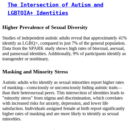
The Intersection of Autism and
LGBTQIA+ Identities
Higher Prevalence of Sexual Diversity
Studies of independent autistic adults reveal that approximately 41%
identify as LGBQ+, compared to just 7% of the general population.
Data from the SPARK study shows high rates of bisexual, asexual,
and pansexual identities. Additionally, 9% of participants identify as
transgender or nonbinary.
Masking and Minority Stress
Autistic adults who identify as sexual minorities report higher rates
of masking—consciously or unconsciously hiding autistic traits—
than their heterosexual peers. This intersection of identities leads to
"minority stress" from stigma and discrimination, which correlates
with increased risks for anxiety, depression, and lower life
satisfaction. Individuals assigned female at birth report significantly
higher rates of masking and are more likely to identify as sexual
minorities.