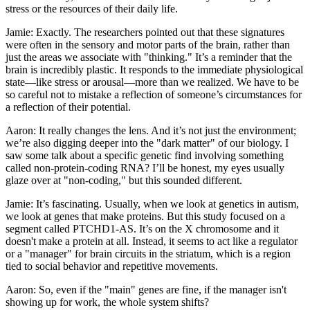
stress or the resources of their daily life.
Jamie: Exactly. The researchers pointed out that these signatures
were often in the sensory and motor parts of the brain, rather than
just the areas we associate with "thinking." It’s a reminder that the
brain is incredibly plastic. It responds to the immediate physiological
state—like stress or arousal—more than we realized. We have to be
so careful not to mistake a reflection of someone’s circumstances for
a reflection of their potential.
Aaron: It really changes the lens. And it’s not just the environment;
we’re also digging deeper into the "dark matter" of our biology. I
saw some talk about a specific genetic find involving something
called non-protein-coding RNA? I’ll be honest, my eyes usually
glaze over at "non-coding," but this sounded different.
Jamie: It’s fascinating. Usually, when we look at genetics in autism,
we look at genes that make proteins. But this study focused on a
segment called PTCHD1-AS. It’s on the X chromosome and it
doesn't make a protein at all. Instead, it seems to act like a regulator
or a "manager" for brain circuits in the striatum, which is a region
tied to social behavior and repetitive movements.
Aaron: So, even if the "main" genes are fine, if the manager isn't
showing up for work, the whole system shifts?