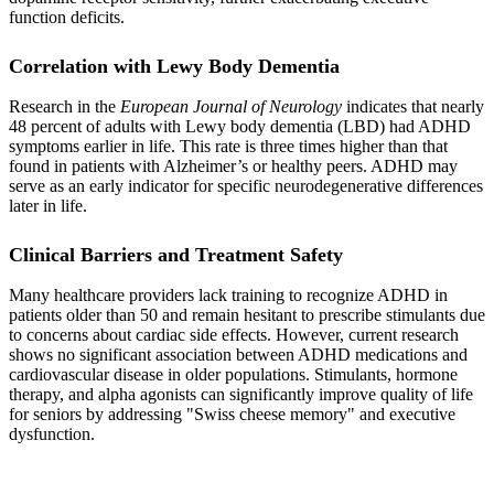
function deficits.
Correlation with Lewy Body Dementia
Research in the
European Journal of Neurology
indicates that nearly
48 percent of adults with Lewy body dementia (LBD) had ADHD
symptoms earlier in life. This rate is three times higher than that
found in patients with Alzheimer’s or healthy peers. ADHD may
serve as an early indicator for specific neurodegenerative differences
later in life.
Clinical Barriers and Treatment Safety
Many healthcare providers lack training to recognize ADHD in
patients older than 50 and remain hesitant to prescribe stimulants due
to concerns about cardiac side effects. However, current research
shows no significant association between ADHD medications and
cardiovascular disease in older populations. Stimulants, hormone
therapy, and alpha agonists can significantly improve quality of life
for seniors by addressing "Swiss cheese memory" and executive
dysfunction.